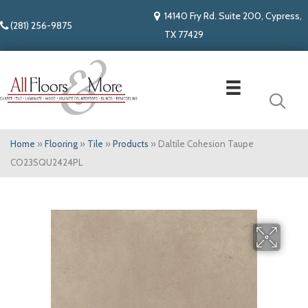
14140 Fry Rd. Suite 200, Cypress,
(281) 256-9875
TX 77429
Home
»
Flooring
»
Tile
»
Products
»
Daltile Cohesion Taupe
CO23SQU2424PL