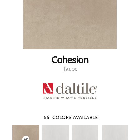
Cohesion
Taupe
56
COLORS AVAILABLE