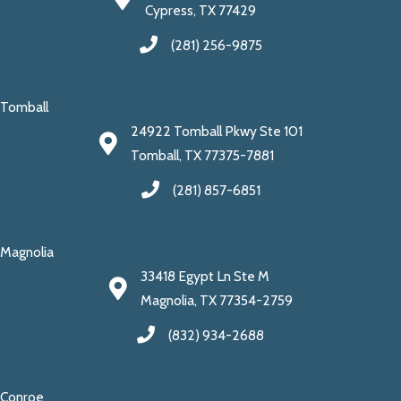
Cypress, TX 77429
(281) 256-9875
Tomball
24922 Tomball Pkwy Ste 101
Tomball, TX 77375-7881
(281) 857-6851
Magnolia
33418 Egypt Ln Ste M
Magnolia, TX 77354-2759
(832) 934-2688
Conroe