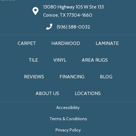
13080 Highway 105 W Ste 133
Conroe, TX 77304-1660
(936) 588-0032
CARPET
HARDWOOD
LAMINATE
TILE
VINYL
AREA RUGS
REVIEWS
FINANCING
BLOG
ABOUT US
LOCATIONS
Accessibility
Terms & Conditions
Privacy Policy