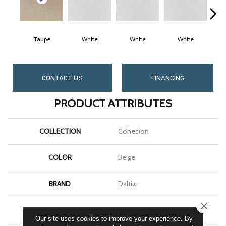
Taupe
White
White
White
CONTACT US
FINANCING
PRODUCT ATTRIBUTES
COLLECTION
Cohesion
COLOR
Beige
BRAND
Daltile
CLOSE
SHAPE
Square
Our site uses cookies to improve your experience. By