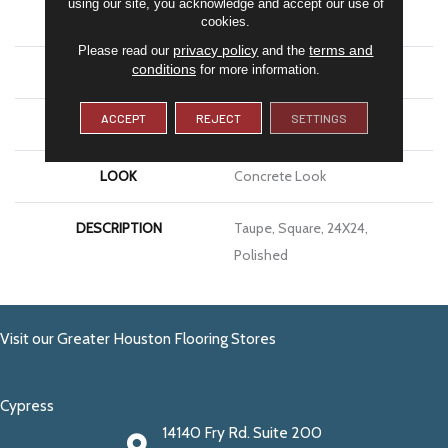
using our site, you acknowledge and accept our use of
APPLICATION
Residential
cookies.
privacy policy
terms and
Please read our
and the
conditions
for more information.
SIZE
24X24
ACCEPT
REJECT
SETTINGS
THICKNESS
3/8
LOOK
Concrete Look
DESCRIPTION
Taupe, Square, 24X24,
Polished
Visit our Greater Houston Flooring Stores
Cypress
14140 Fry Rd. Suite 200