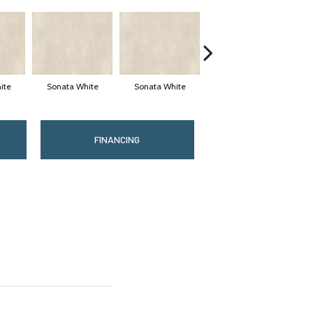
ite
Sonata White
Sonata White
Sonata White
S
FINANCING