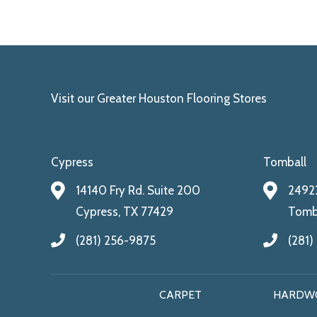
Visit our Greater Houston Flooring Stores
Cypress
Tomball
14140 Fry Rd. Suite 200
24922
Cypress, TX 77429
Tomba
(281) 256-9875
(281)
CARPET
HARDW