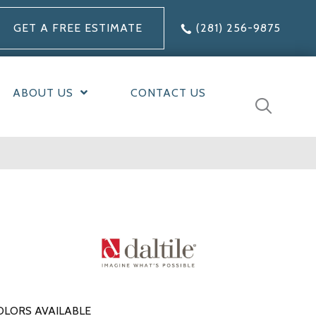
GET A FREE ESTIMATE
(281) 256-9875
ABOUT US
CONTACT US
OLORS AVAILABLE