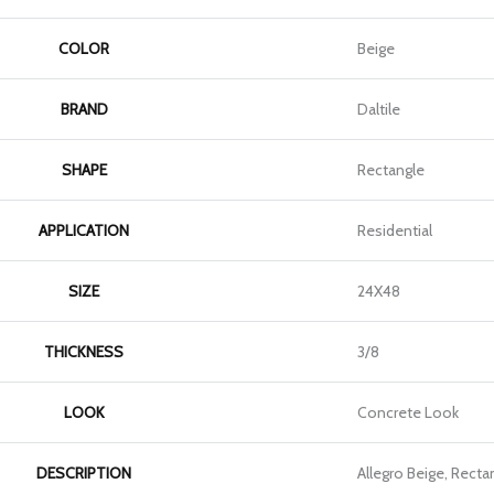
COLOR
Beige
BRAND
Daltile
SHAPE
Rectangle
APPLICATION
Residential
SIZE
24X48
THICKNESS
3/8
LOOK
Concrete Look
DESCRIPTION
Allegro Beige, Recta