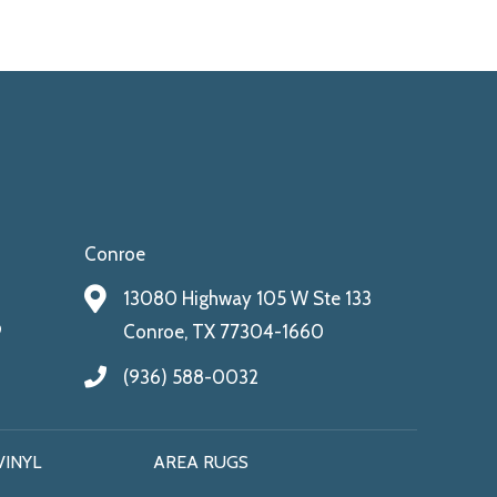
Conroe
13080 Highway 105 W Ste 133
9
Conroe, TX 77304-1660
(936) 588-0032
VINYL
AREA RUGS