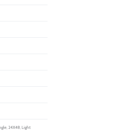
ngle, 24X48, Light