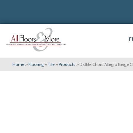
F
Home
»
Flooring
»
Tile
»
Products
»
Daltile Chord Allegro Beig