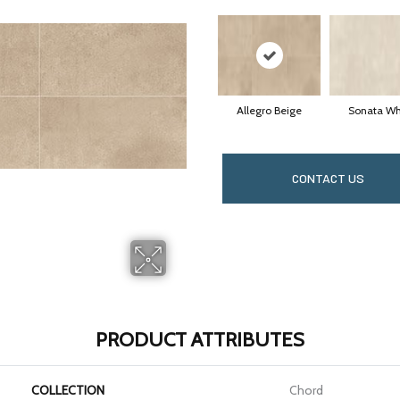
Allegro Beige
Sonata Wh
CONTACT US
PRODUCT ATTRIBUTES
COLLECTION
Chord