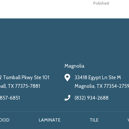
Polished
Magnolia
 Tomball Pkwy Ste 101
33418 Egypt Ln Ste M
ll, TX 77375-7881
Magnolia, TX 77354-275
 857-6851
(832) 934-2688
OOD
LAMINATE
TILE