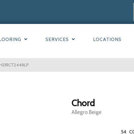
LOORING
SERVICES
LOCATIONS
e CH21RCT2448LP
Chord
Allegro Beige
54
C