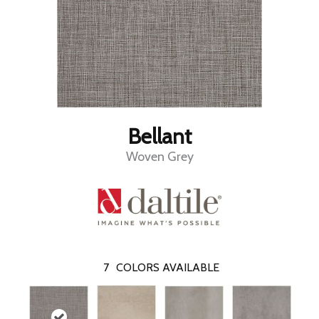
Bellant
Woven Grey
7
COLORS AVAILABLE