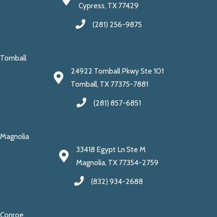
Cypress, TX 77429
(281) 256-9875
Tomball
24922 Tomball Pkwy Ste 101
Tomball, TX 77375-7881
(281) 857-6851
Magnolia
33418 Egypt Ln Ste M
Magnolia, TX 77354-2759
(832) 934-2688
Conroe