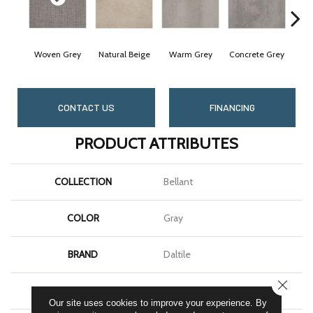
Woven Grey
Natural Beige
Warm Grey
Concrete Grey
Midn
CONTACT US
FINANCING
PRODUCT ATTRIBUTES
COLLECTION
Bellant
COLOR
Gray
BRAND
Daltile
CLOSE
SHAPE
Square
Our site uses cookies to improve your experience. By