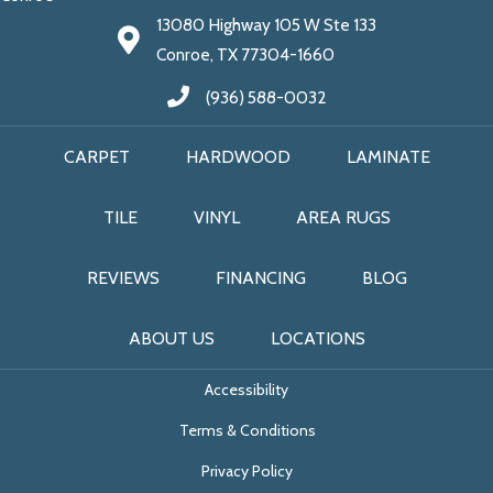
13080 Highway 105 W Ste 133
Conroe, TX 77304-1660
(936) 588-0032
CARPET
HARDWOOD
LAMINATE
TILE
VINYL
AREA RUGS
REVIEWS
FINANCING
BLOG
ABOUT US
LOCATIONS
Accessibility
Terms & Conditions
Privacy Policy