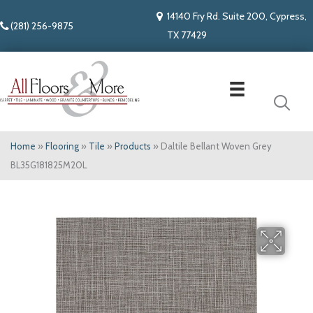
14140 Fry Rd. Suite 200, Cypress,
(281) 256-9875
TX 77429
Home
»
Flooring
»
Tile
»
Products
»
Daltile Bellant Woven Grey
BL35G181825M20L