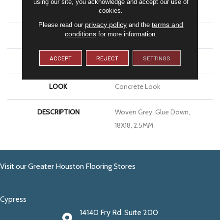
using our site, you acknowledge and accept our use of
APPLICATION
Residential
cookies.
privacy policy
terms and
Please read our
and the
conditions
for more information.
SIZE
18X18
ACCEPT
REJECT
SETTINGS
THICKNESS
2.5MM
LOOK
Concrete Look
DESCRIPTION
Woven Grey, Glue Down,
18X18, 2.5MM
Visit our Greater Houston Flooring Stores
Cypress
14140 Fry Rd. Suite 200