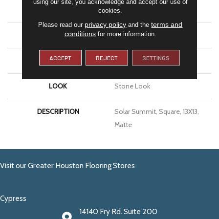
using our site, you acknowledge and accept our use of
APPLICATION
Residential
cookies.
privacy policy
terms and
Please read our
and the
conditions
for more information.
SIZE
13X13
ACCEPT
REJECT
SETTINGS
THICKNESS
3/8
LOOK
Stone Look
DESCRIPTION
Solar Summit, Square, 13X13,
Matte
Visit our Greater Houston Flooring Stores
Cypress
14140 Fry Rd. Suite 200