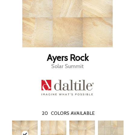
Ayers Rock
Solar Summit
20
COLORS AVAILABLE