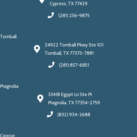
Cypress, TX 77429
(281) 256-9875
Tomball
24922 Tomball Pkwy Ste 101
Tomball, TX 77375-7881
(281) 857-6851
Magnolia
33418 Egypt Ln Ste M
Magnolia, TX 77354-2759
(832) 934-2688
Conroe