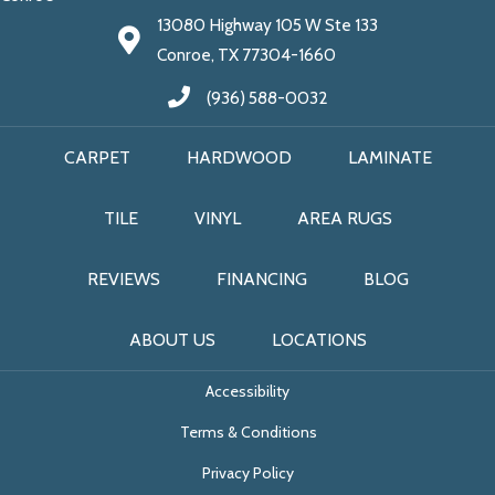
13080 Highway 105 W Ste 133
Conroe, TX 77304-1660
(936) 588-0032
CARPET
HARDWOOD
LAMINATE
TILE
VINYL
AREA RUGS
REVIEWS
FINANCING
BLOG
ABOUT US
LOCATIONS
Accessibility
Terms & Conditions
Privacy Policy