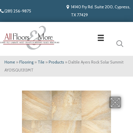
14140 Fry Rd. Suite 200, Cypress,
(281) 256-9875
TX 77429
Home
»
Flooring
»
Tile
»
Products
»
Daltile Ayers Rock Solar Summit
AY01SQU1313MT