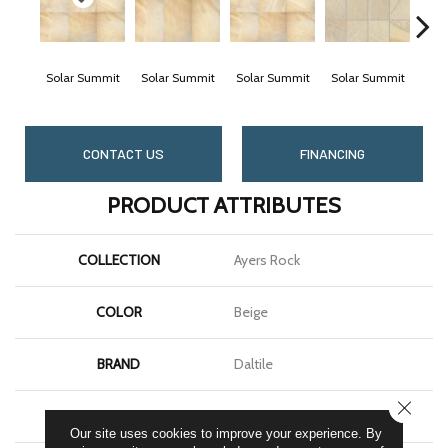
Solar Summit
Solar Summit
Solar Summit
Solar Summit
Gold
CONTACT US
FINANCING
PRODUCT ATTRIBUTES
COLLECTION
Ayers Rock
COLOR
Beige
BRAND
Daltile
CLOSE
SHAPE
Square
Our site uses cookies to improve your experience. By