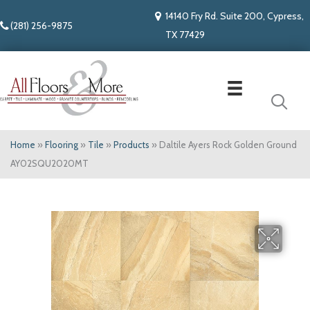
14140 Fry Rd. Suite 200, Cypress,
(281) 256-9875
TX 77429
Home
»
Flooring
»
Tile
»
Products
»
Daltile Ayers Rock Golden Ground
AY02SQU2020MT