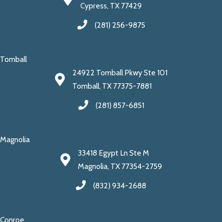
Cypress, TX 77429
(281) 256-9875
Tomball
24922 Tomball Pkwy Ste 101
Tomball, TX 77375-7881
(281) 857-6851
Magnolia
33418 Egypt Ln Ste M
Magnolia, TX 77354-2759
(832) 934-2688
Conroe