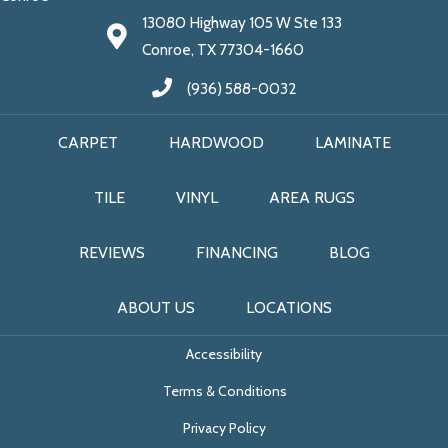
13080 Highway 105 W Ste 133
Conroe, TX 77304-1660
(936) 588-0032
CARPET
HARDWOOD
LAMINATE
TILE
VINYL
AREA RUGS
REVIEWS
FINANCING
BLOG
ABOUT US
LOCATIONS
Accessibility
Terms & Conditions
Privacy Policy