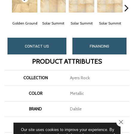
Golden Ground
Solar Summit
Solar Summit
Solar Summit
Sol
CONTACT US
FINANCING
PRODUCT ATTRIBUTES
COLLECTION
Ayers Rock
COLOR
Metallic
BRAND
Daltile
CLOSE
SHAPE
Square
Our site uses cookies to improve your experience. By