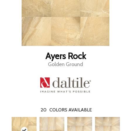
Ayers Rock
Golden Ground
20
COLORS AVAILABLE