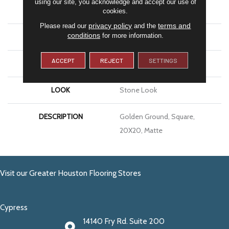
using our site, you acknowledge and accept our use of
APPLICATION
Residential
cookies.
privacy policy
terms and
Please read our
and the
conditions
for more information.
SIZE
20X20
ACCEPT
REJECT
SETTINGS
THICKNESS
3/8
LOOK
Stone Look
DESCRIPTION
Golden Ground, Square,
20X20, Matte
Visit our Greater Houston Flooring Stores
Cypress
14140 Fry Rd. Suite 200