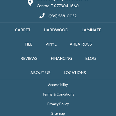
Conroe, TX 77304-1660
(936) 588-0032
CARPET
HARDWOOD
LAMINATE
TILE
VINYL
AREA RUGS
REVIEWS
FINANCING
BLOG
ABOUT US
LOCATIONS
Accessibility
Terms & Conditions
Privacy Policy
Sitemap