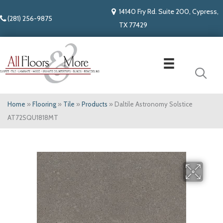
14140 Fry Rd. Suite 200, Cypress,
(281) 256-9875
TX 77429
Home
»
Flooring
»
Tile
»
Products
»
Daltile Astronomy Solstice
AT72SQU1818MT