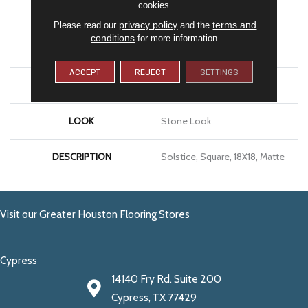
cookies.
APPLICATION
Residential
privacy policy
terms and
Please read our
and the
conditions
for more information.
SIZE
18X18
ACCEPT
REJECT
SETTINGS
THICKNESS
5/16
LOOK
Stone Look
DESCRIPTION
Solstice, Square, 18X18, Matte
Visit our Greater Houston Flooring Stores
Cypress
14140 Fry Rd. Suite 200
Cypress, TX 77429