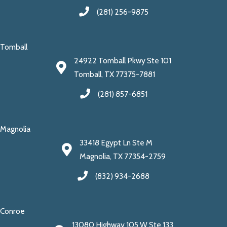
(281) 256-9875
Tomball
24922 Tomball Pkwy Ste 101
Tomball, TX 77375-7881
(281) 857-6851
Magnolia
33418 Egypt Ln Ste M
Magnolia, TX 77354-2759
(832) 934-2688
Conroe
13080 Highway 105 W Ste 133