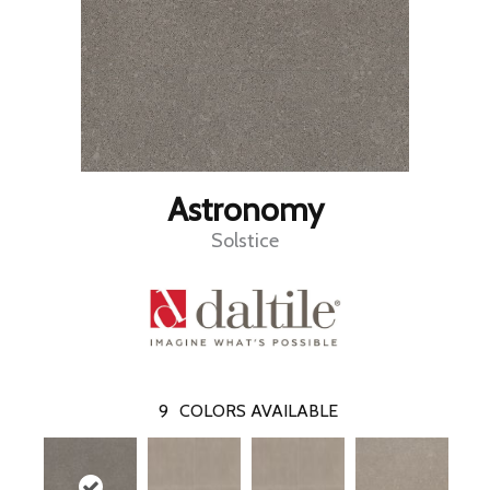
Astronomy
Solstice
9
COLORS AVAILABLE