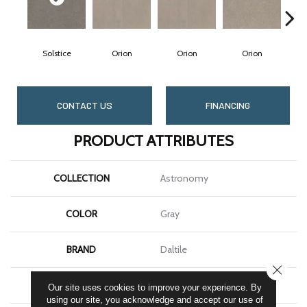
Solstice
Orion
Orion
Orion
S
CONTACT US
FINANCING
PRODUCT ATTRIBUTES
COLLECTION
Astronomy
COLOR
Gray
BRAND
Daltile
CLOSE
SHAPE
Square
Our site uses cookies to improve your experience. By
using our site, you acknowledge and accept our use of