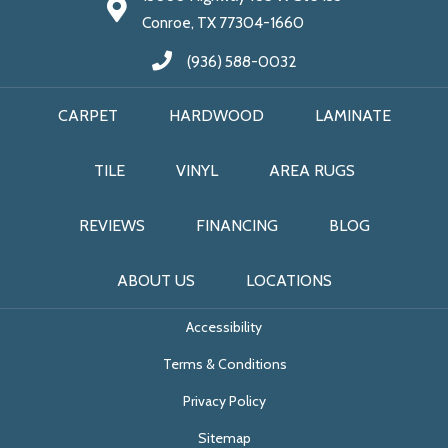
Conroe, TX 77304-1660
(936) 588-0032
CARPET
HARDWOOD
LAMINATE
TILE
VINYL
AREA RUGS
REVIEWS
FINANCING
BLOG
ABOUT US
LOCATIONS
Accessibility
Terms & Conditions
Privacy Policy
Sitemap