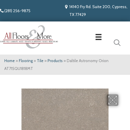
14140 Fry Rd. Suite 200, Cypress,
(281) 256-9875
TX 77429
Home
»
Flooring
»
Tile
»
Products
»
Daltile Astronomy Orion
AT71SQU1818MT