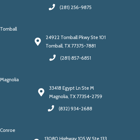
(281) 256-9875
Tomball
24922 Tomball Pkwy Ste 101
Tomball, TX 77375-7881
(281) 857-6851
Magnolia
33418 Egypt Ln Ste M
Magnolia, TX 77354-2759
(832) 934-2688
Conroe
13080 Highway 105 W Ste 133