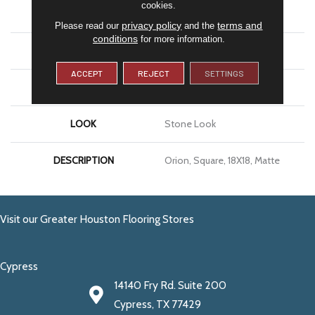
cookies.
APPLICATION
Residential
privacy policy
terms and
Please read our
and the
conditions
for more information.
SIZE
18X18
ACCEPT
REJECT
SETTINGS
THICKNESS
5/16
LOOK
Stone Look
DESCRIPTION
Orion, Square, 18X18, Matte
Visit our Greater Houston Flooring Stores
Cypress
14140 Fry Rd. Suite 200
Cypress, TX 77429