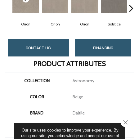
Orion
Orion
Orion
Solstice
S
CONTACT US
FINANCING
PRODUCT ATTRIBUTES
COLLECTION
Astronomy
COLOR
Beige
BRAND
Daltile
CLOSE
SHAPE
Square
Our site uses cookies to improve your experience. By
using our site, you acknowledge and accept our use of