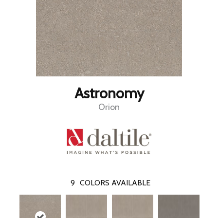
Astronomy
Orion
9
COLORS AVAILABLE