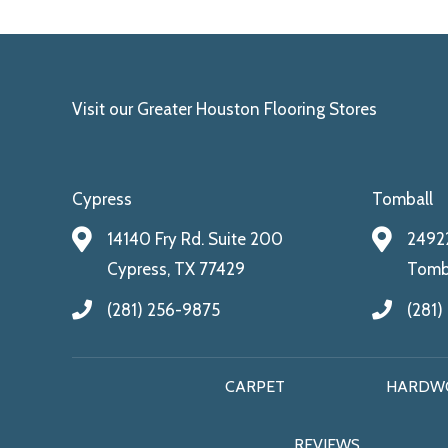
Visit our Greater Houston Flooring Stores
Cypress
Tomball
14140 Fry Rd. Suite 200
24922
Cypress, TX 77429
Tomba
(281) 256-9875
(281)
CARPET
HARDW
REVIEWS