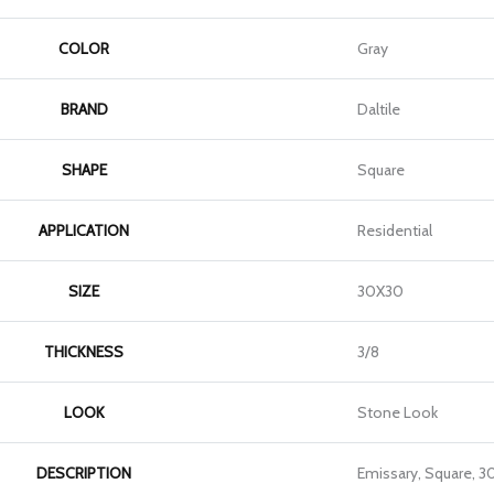
COLOR
Gray
BRAND
Daltile
SHAPE
Square
APPLICATION
Residential
SIZE
30X30
THICKNESS
3/8
LOOK
Stone Look
DESCRIPTION
Emissary, Square, 3