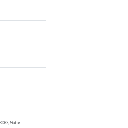
0X30, Matte