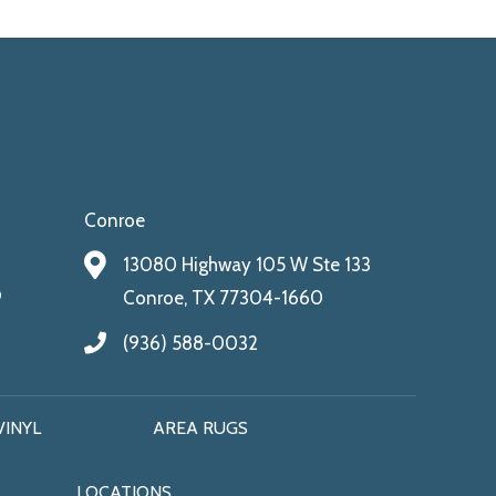
Conroe
13080 Highway 105 W Ste 133
9
Conroe, TX 77304-1660
(936) 588-0032
VINYL
AREA RUGS
LOCATIONS