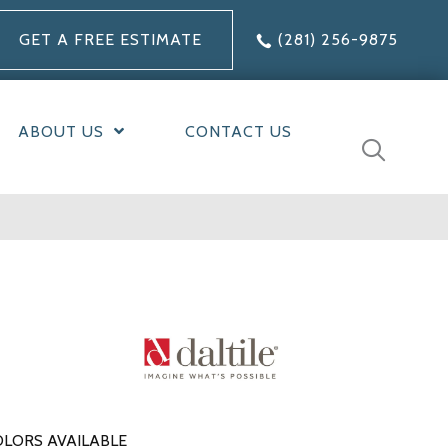
GET A FREE ESTIMATE
(281) 256-9875
ABOUT US
CONTACT US
LORS AVAILABLE