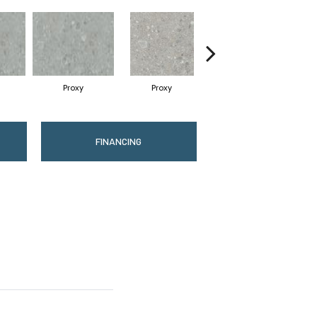
Proxy
Proxy
Proxy
FINANCING