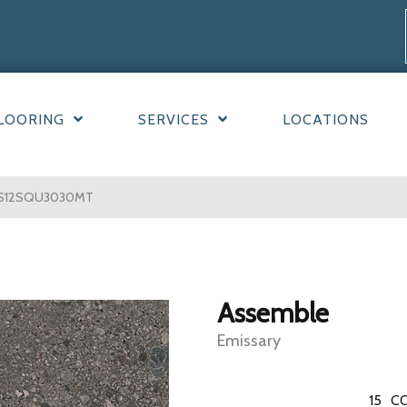
LOORING
SERVICES
LOCATIONS
y AS12SQU3030MT
Assemble
Emissary
15
CO