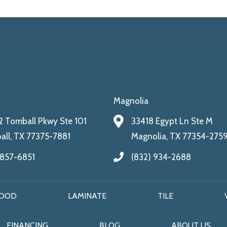
Magnolia
 Tomball Pkwy Ste 101
33418 Egypt Ln Ste M
ll, TX 77375-7881
Magnolia, TX 77354-275
 857-6851
(832) 934-2688
OOD
LAMINATE
TILE
FINANCING
BLOG
ABOUT US