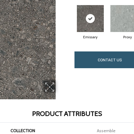
Emissary
Proxy
CONTACT US
PRODUCT ATTRIBUTES
COLLECTION
Assemble