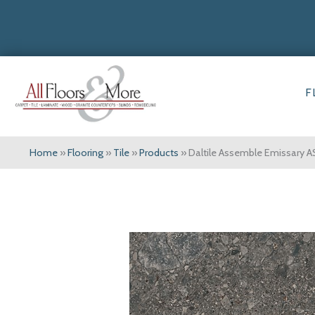
F
Home
»
Flooring
»
Tile
»
Products
»
Daltile Assemble Emissar