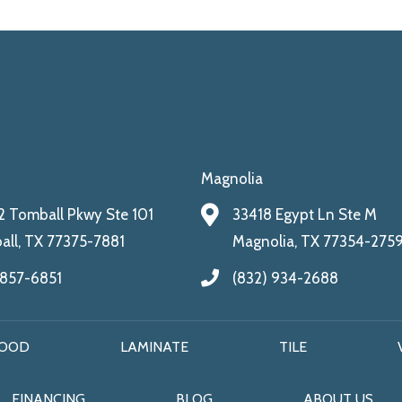
Magnolia
 Tomball Pkwy Ste 101
33418 Egypt Ln Ste M
ll, TX 77375-7881
Magnolia, TX 77354-275
 857-6851
(832) 934-2688
OOD
LAMINATE
TILE
FINANCING
BLOG
ABOUT US