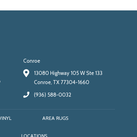
Conroe
13080 Highway 105 W Ste 133
9
Conroe, TX 77304-1660
(936) 588-0032
VINYL
AREA RUGS
LOCATIONS