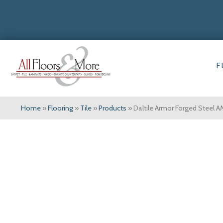
F
Home
»
Flooring
»
Tile
»
Products
»
Daltile Armor Forged Steel