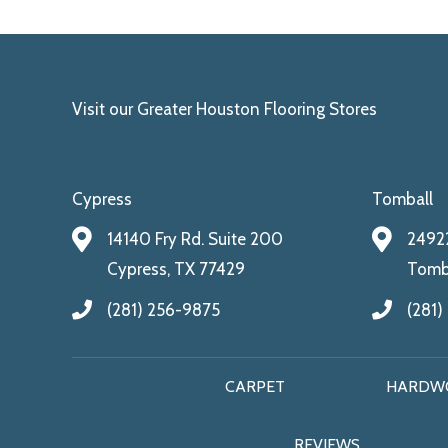
Visit our Greater Houston Flooring Stores
Cypress
Tomball
14140 Fry Rd. Suite 200
24922
Cypress, TX 77429
Tomba
(281) 256-9875
(281)
CARPET
HARDW
REVIEWS