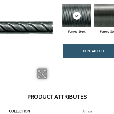
Forged Steel
Forged St
CONTACT US
PRODUCT ATTRIBUTES
COLLECTION
Armor