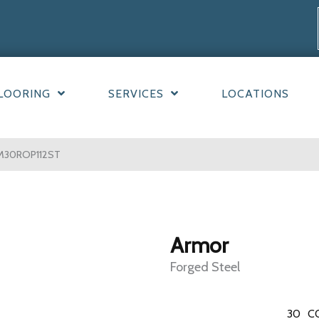
LOORING
SERVICES
LOCATIONS
 AM30ROP112ST
Armor
Forged Steel
30
C