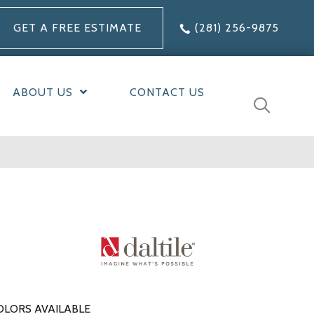
GET A FREE ESTIMATE
(281) 256-9875
ABOUT US
CONTACT US
OLORS AVAILABLE