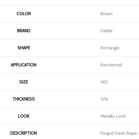
COLOR
Brown
BRAND
Daltile
SHAPE
Rectangle
APPLICATION
Residential
SIZE
1X12
THICKNESS
5/16
LOOK
Metallic Look
DESCRIPTION
Forged Steel, Rope, 