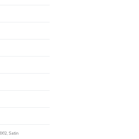
1X12, Satin