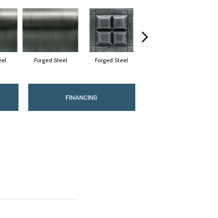
eel
Forged Steel
Forged Steel
Forged Steel
FINANCING