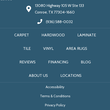
13080 Highway 105 W Ste 133
Conroe, TX 77304-1660
(936) 588-0032
CARPET
HARDWOOD
LAMINATE
TILE
VINYL
AREA RUGS
REVIEWS
FINANCING
BLOG
ABOUT US
LOCATIONS
Accessibility
Terms & Conditions
Privacy Policy