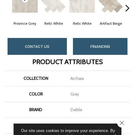
Province Grey
Relic White
Relic White
Artifact Beige
Arti
CONTACT US
FINANCING
PRODUCT ATTRIBUTES
COLLECTION
Archaia
COLOR
Gray
BRAND
Daltile
CLOSE
SHAPE
Rectangle
Our site uses cookies to improve your experience. By