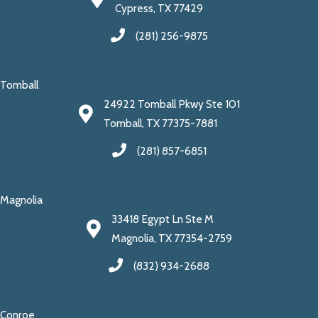
Cypress, TX 77429
(281) 256-9875
Tomball
24922 Tomball Pkwy Ste 101
Tomball, TX 77375-7881
(281) 857-6851
Magnolia
33418 Egypt Ln Ste M
Magnolia, TX 77354-2759
(832) 934-2688
Conroe