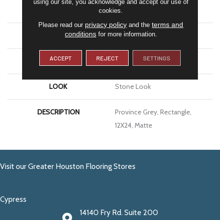
using our site, you acknowledge and accept our use of
APPLICATION
Residential
cookies.
privacy policy
terms and
Please read our
and the
conditions
for more information.
SIZE
12X24
ACCEPT
REJECT
SETTINGS
THICKNESS
5/16
LOOK
Stone Look
DESCRIPTION
Province Grey, Rectangle,
12X24, Matte
Visit our Greater Houston Flooring Stores
Cypress
14140 Fry Rd. Suite 200