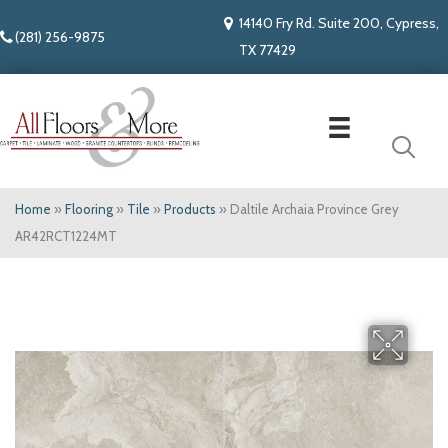
14140 Fry Rd. Suite 200, Cypress,
(281) 256-9875
TX 77429
Home
»
Flooring
»
Tile
»
Products
»
Daltile Archaia Province Grey
AR42RCT1224MT