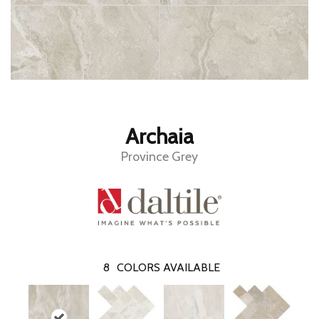
Archaia
Province Grey
8
COLORS AVAILABLE