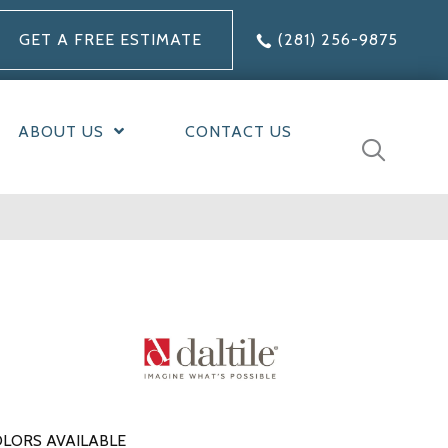
GET A FREE ESTIMATE
(281) 256-9875
ABOUT US
CONTACT US
LORS AVAILABLE