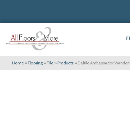
F
Home
»
Flooring
»
Tile
»
Products
»
Daltile Ambassador Wande