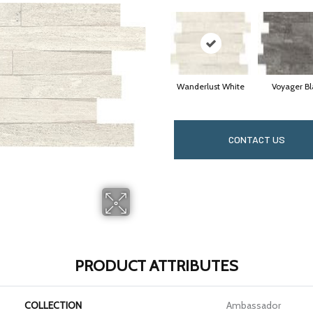
Wanderlust White
Voyager Bl
CONTACT US
PRODUCT ATTRIBUTES
COLLECTION
Ambassador