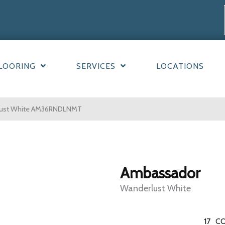
LOORING
SERVICES
LOCATIONS
rlust White AM36RNDLNMT
Ambassador
Wanderlust White
17
CO