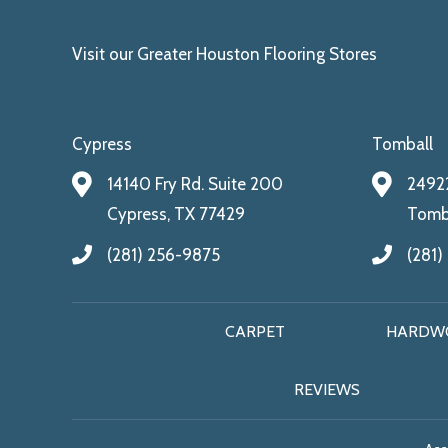
Visit our Greater Houston Flooring Stores
Cypress
Tomball
14140 Fry Rd. Suite 200
24922
Cypress, TX 77429
Tomba
(281) 256-9875
(281)
CARPET
HARDW
REVIEWS