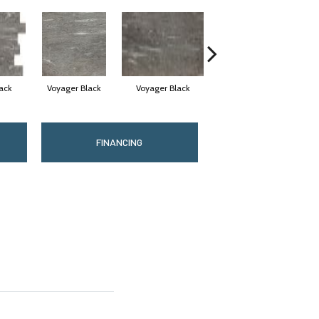
ack
Voyager Black
Voyager Black
Jet Setter Dusk
J
FINANCING