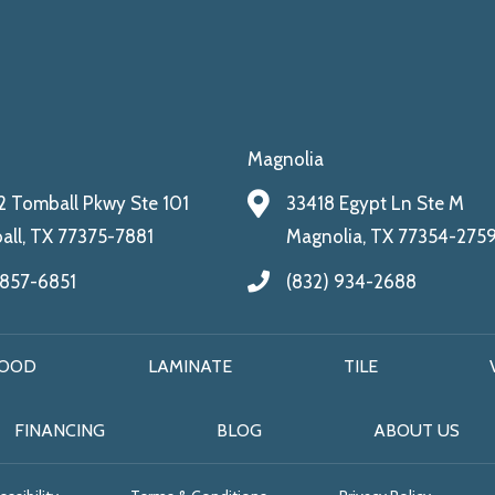
Magnolia
 Tomball Pkwy Ste 101
33418 Egypt Ln Ste M
ll, TX 77375-7881
Magnolia, TX 77354-275
 857-6851
(832) 934-2688
OOD
LAMINATE
TILE
FINANCING
BLOG
ABOUT US