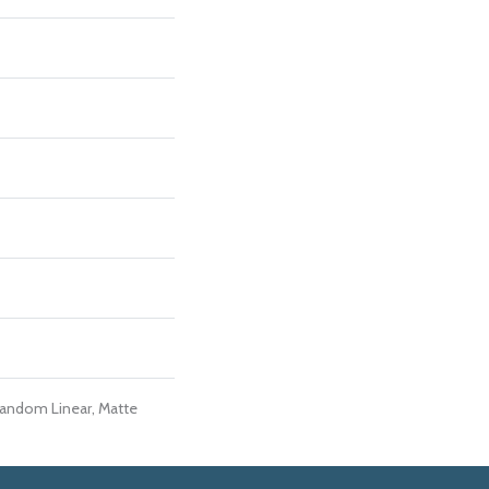
Random Linear, Matte