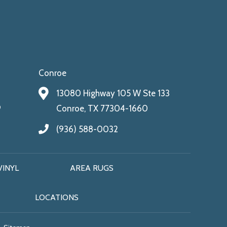
Conroe
13080 Highway 105 W Ste 133
9
Conroe, TX 77304-1660
(936) 588-0032
VINYL
AREA RUGS
LOCATIONS