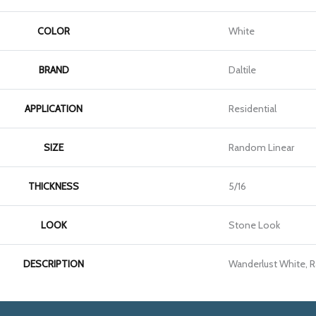
COLOR
White
BRAND
Daltile
APPLICATION
Residential
SIZE
Random Linear
THICKNESS
5/16
LOOK
Stone Look
DESCRIPTION
Wanderlust White, 