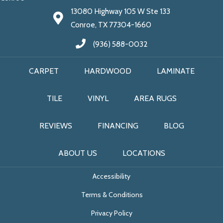
13080 Highway 105 W Ste 133
Conroe, TX 77304-1660
(936) 588-0032
CARPET
HARDWOOD
LAMINATE
TILE
VINYL
AREA RUGS
REVIEWS
FINANCING
BLOG
ABOUT US
LOCATIONS
Accessibility
Terms & Conditions
Privacy Policy