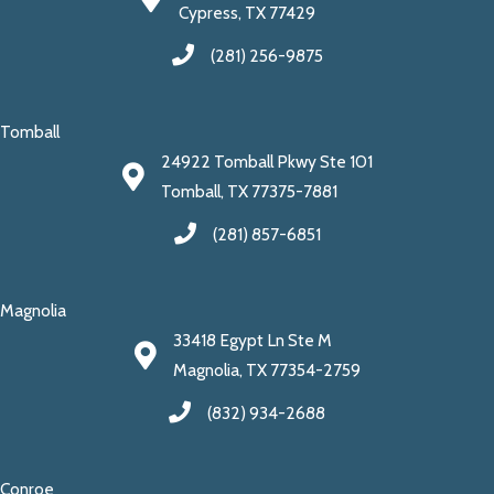
Cypress, TX 77429
(281) 256-9875
Tomball
24922 Tomball Pkwy Ste 101
Tomball, TX 77375-7881
(281) 857-6851
Magnolia
33418 Egypt Ln Ste M
Magnolia, TX 77354-2759
(832) 934-2688
Conroe