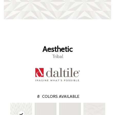
Aesthetic
Tribal
8
COLORS AVAILABLE