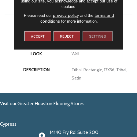
using our site, you acknowledge and accept our use of
APPLICATION
Residential
cookies.
privacy policy
terms and
Please read our
and the
conditions
for more information.
SIZE
12X36
ACCEPT
REJECT
SETTINGS
THICKNESS
7/16
LOOK
Wall
DESCRIPTION
Tribal, Rectangle, 12X36, Tribal,
Satin
Visit our Greater Houston Flooring Stores
Cypress
14140 Fry Rd. Suite 200