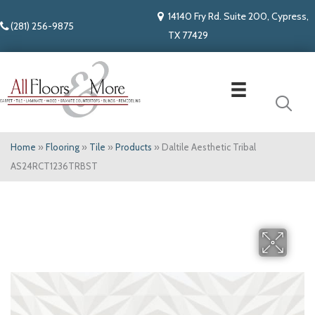
14140 Fry Rd. Suite 200, Cypress,
(281) 256-9875
TX 77429
Home
»
Flooring
»
Tile
»
Products
»
Daltile Aesthetic Tribal
AS24RCT1236TRBST