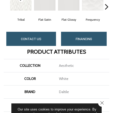
Tribal
Flat Satin
Flat Glossy
Frequency
Ge
CONTACT US
FINANCING
PRODUCT ATTRIBUTES
COLLECTION
Aesthetic
COLOR
White
BRAND
Daltile
CLOSE
SHAPE
Rectangle
Our site uses cookies to improve your experience. By