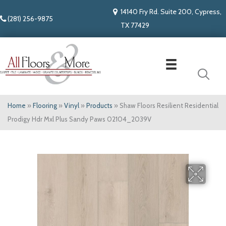
14140 Fry Rd. Suite 200, Cypress,
(281) 256-9875
TX 77429
Home
»
Flooring
»
Vinyl
»
Products
»
Shaw Floors Resilient Residential
Prodigy Hdr Mxl Plus Sandy Paws 02104_2039V