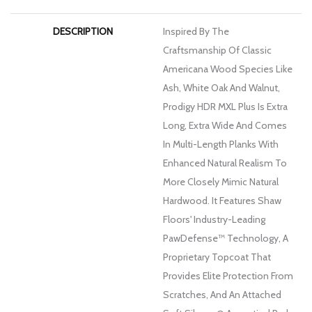
DESCRIPTION
Inspired By The
Craftsmanship Of Classic
Americana Wood Species Like
Ash, White Oak And Walnut,
Prodigy HDR MXL Plus Is Extra
Long, Extra Wide And Comes
In Multi-Length Planks With
Enhanced Natural Realism To
More Closely Mimic Natural
Hardwood. It Features Shaw
Floors' Industry-Leading
PawDefense™ Technology, A
Proprietary Topcoat That
Provides Elite Protection From
Scratches, And An Attached