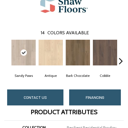
14
COLORS AVAILABLE
Sandy Paws
Antique
Bark Chocolate
Cobble
CONTACT US
FINANCING
PRODUCT ATTRIBUTES
COLLECTION
Resilient Residential Prodigy