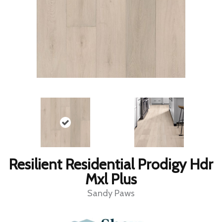
Resilient Residential Prodigy Hdr
Mxl Plus
Sandy Paws