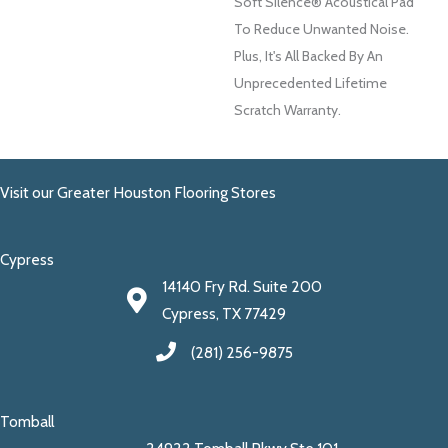
Soft Silence® Acoustical Pad
To Reduce Unwanted Noise.
Plus, It's All Backed By An
Unprecedented Lifetime
Scratch Warranty.
Visit our Greater Houston Flooring Stores
Cypress
14140 Fry Rd. Suite 200
Cypress, TX 77429
(281) 256-9875
Tomball