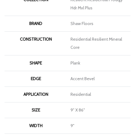
Hdr Mxl Plus
BRAND
Shaw Floors
CONSTRUCTION
Residential Resilient Mineral
Core
SHAPE
Plank
EDGE
Accent Bevel
APPLICATION
Residential
SIZE
9" X 86"
WIDTH
9"