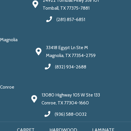
24922 Tomball Pkwy Ste 101
Tomball, TX 77375-7881
(281) 857-6851
Magnolia
33418 Egypt Ln Ste M
Magnolia, TX 77354-2759
(832) 934-2688
Conroe
13080 Highway 105 W Ste 133
Conroe, TX 77304-1660
(936) 588-0032
CARPET
HARDWOOD
LAMINATE