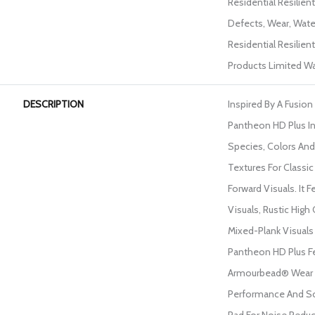
Residential Resilien
Defects, Wear, Wate
Residential Resili
Products Limited Wa
DESCRIPTION
Inspired By A Fusion
Pantheon HD Plus I
Species, Colors An
Textures For Classi
Forward Visuals. It 
Visuals, Rustic High
Mixed-Plank Visuals 
Pantheon HD Plus F
Armourbead® Wear 
Performance And So