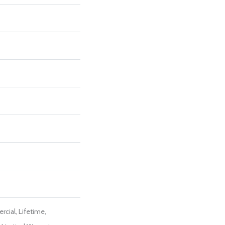
cial, Lifetime,