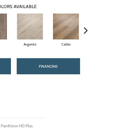
LORS AVAILABLE
Argento
Caldo
Cenere
FINANCING
al Pantheon HD Plus