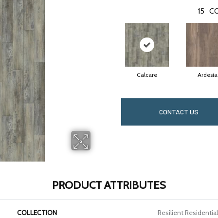
15
CO
Calcare
Ardesia
CONTACT US
PRODUCT ATTRIBUTES
COLLECTION
Resilient Residenti