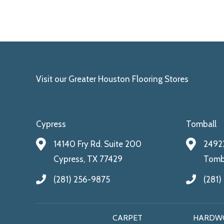
Visit our Greater Houston Flooring Stores
Cypress
Tomball
14140 Fry Rd. Suite 200
24922
Cypress, TX 77429
Tomba
(281) 256-9875
(281)
CARPET
HARDW