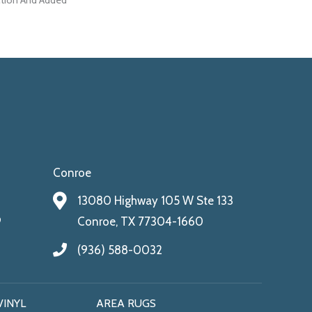
ction And Added
Conroe
13080 Highway 105 W Ste 133
9
Conroe, TX 77304-1660
(936) 588-0032
VINYL
AREA RUGS