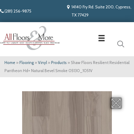
14140 Fry Rd. Suite 200, Cypress,
(281) 256-9875
TX 77429
Home
»
Flooring
»
Vinyl
»
Products
»
Shaw Floors Resilient Residential
Pantheon Hd+ Natural Bevel Smoke 05130_1051V