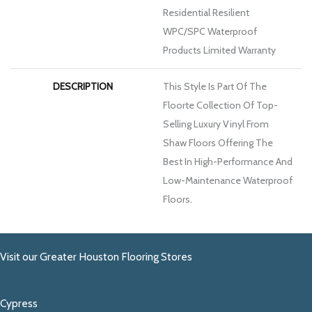
Residential Resilient
WPC/SPC Waterproof
Products Limited Warranty
DESCRIPTION
This Style Is Part Of The
Floorte Collection Of Top-
Selling Luxury Vinyl From
Shaw Floors Offering The
Best In High-Performance And
Low-Maintenance Waterproof
Floors.
Visit our Greater Houston Flooring Stores
Cypress