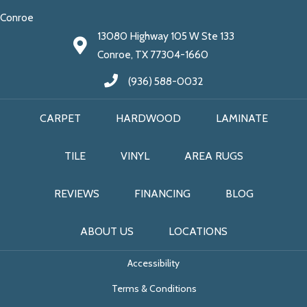
Conroe
13080 Highway 105 W Ste 133
Conroe, TX 77304-1660
(936) 588-0032
CARPET
HARDWOOD
LAMINATE
TILE
VINYL
AREA RUGS
REVIEWS
FINANCING
BLOG
ABOUT US
LOCATIONS
Accessibility
Terms & Conditions