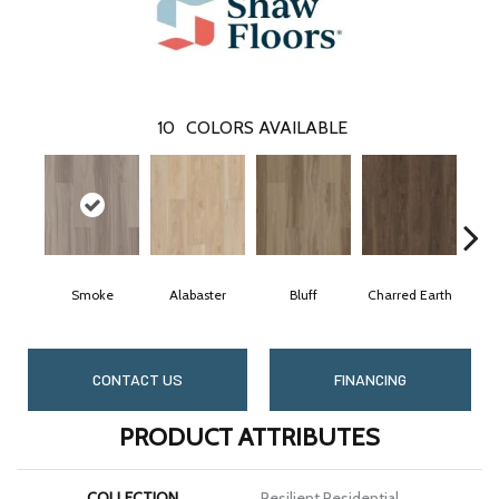
10
COLORS AVAILABLE
Smoke
Alabaster
Bluff
Charred Earth
C
CONTACT US
FINANCING
PRODUCT ATTRIBUTES
COLLECTION
Resilient Residential