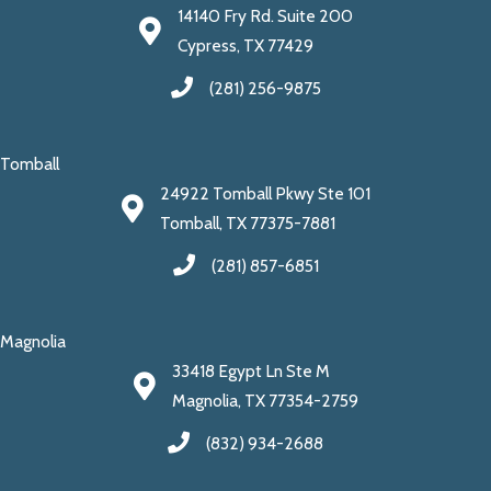
14140 Fry Rd. Suite 200
Cypress, TX 77429
(281) 256-9875
Tomball
24922 Tomball Pkwy Ste 101
Tomball, TX 77375-7881
(281) 857-6851
Magnolia
33418 Egypt Ln Ste M
Magnolia, TX 77354-2759
(832) 934-2688