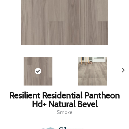
Resilient Residential Pantheon
Hd+ Natural Bevel
Smoke