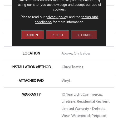
using our site, you acknowledge and accept our use of
cookies.
LENGTH
48"
privacy policy
terms and
Please read our
and the
conditions
for more information.
THICKNESS
8 Mm
ACCEPT
REJECT
SETTINGS
FINISH COATING
Armourbead®
LOCATION
Above, On, Below
INSTALLATION METHOD
Glue/Floating
ATTACHED PAD
Vinyl
WARRANTY
10 Year Light Commercial,
Lifetime, Residential Resilient
Limited Warranty - Defects,
Wear, Waterproof, Petproof,