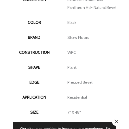
Pantheon Hd+ Natural Bevel
COLOR
Black
BRAND
Shaw Floors
CONSTRUCTION
WPC
SHAPE
Plank
EDGE
Pressed Bevel
APPLICATION
Residential
SIZE
7" X 48"
CLOSE
WIDTH
7"
Our site uses cookies to improve your experience. By