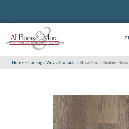
F
Home
»
Flooring
»
Vinyl
»
Products
»
Shaw Floors Resilient Res