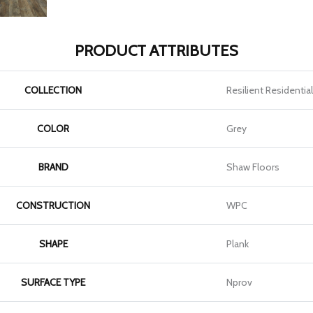
PRODUCT ATTRIBUTES
COLLECTION
Resilient Residenti
COLOR
Grey
BRAND
Shaw Floors
CONSTRUCTION
WPC
SHAPE
Plank
SURFACE TYPE
Nprov