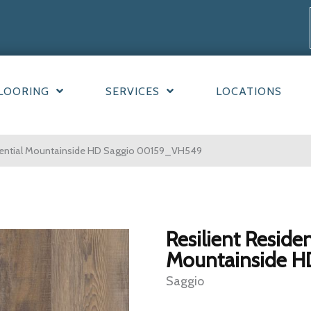
LOORING
SERVICES
LOCATIONS
idential Mountainside HD Saggio 00159_VH549
Resilient Residen
Mountainside H
Saggio