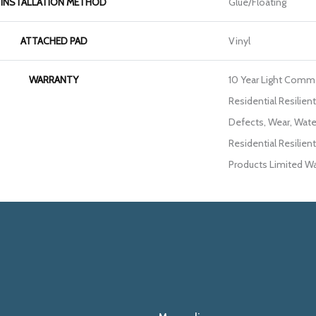
INSTALLATION METHOD
Glue/Floating
ATTACHED PAD
Vinyl
WARRANTY
10 Year Light Commer
Residential Resilien
Defects, Wear, Wate
Residential Resili
Products Limited Wa