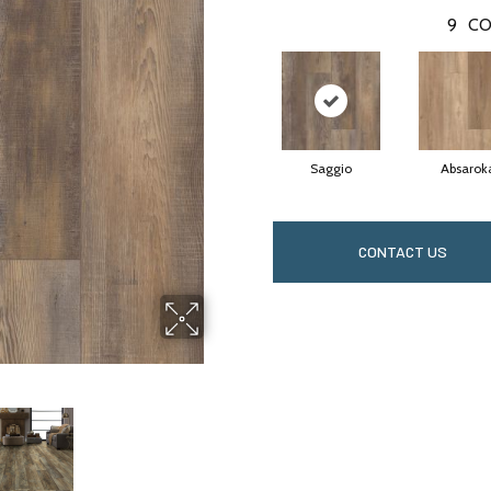
9
CO
Saggio
Absarok
CONTACT US