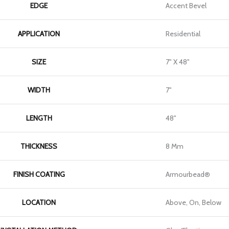
EDGE
Accent Bevel
APPLICATION
Residential
SIZE
7" X 48"
WIDTH
7"
LENGTH
48"
THICKNESS
8 Mm
FINISH COATING
Armourbead®
LOCATION
Above, On, Below