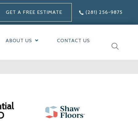
GET A FREE ESTIMATE
(281) 256-9875
ABOUT US
CONTACT US
tial
D