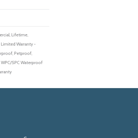
cial, Lifetime,
t Limited Warranty -
rproof, Petproof,
ent WPC/SPC Waterproof
rranty