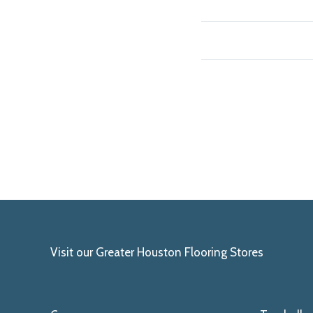
Visit our Greater Houston Flooring Stores