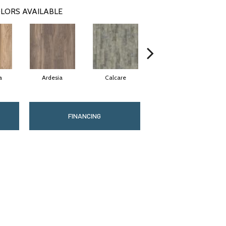
LORS AVAILABLE
a
Ardesia
Calcare
Fiano
FINANCING