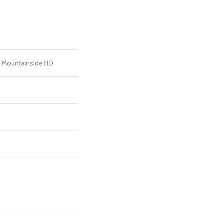
al Mountainside HD