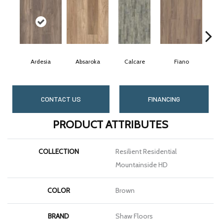
Ardesia
Absaroka
Calcare
Fiano
CONTACT US
FINANCING
PRODUCT ATTRIBUTES
COLLECTION
Resilient Residential
Mountainside HD
COLOR
Brown
BRAND
Shaw Floors