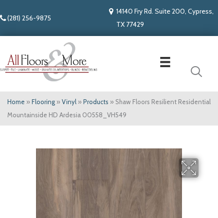
14140 Fry Rd. Suite 200, Cypress,
(281) 256-9875
TX 77429
Home
»
Flooring
»
Vinyl
»
Products
»
Shaw Floors Resilient Residential
Mountainside HD Ardesia 00558_VH549