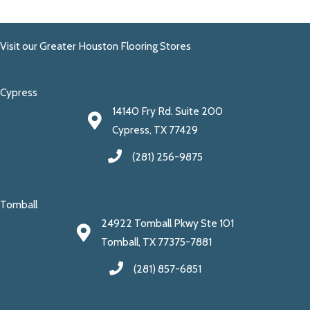
Visit our Greater Houston Flooring Stores
Cypress
14140 Fry Rd. Suite 200
Cypress, TX 77429
(281) 256-9875
Tomball
24922 Tomball Pkwy Ste 101
Tomball, TX 77375-7881
(281) 857-6851