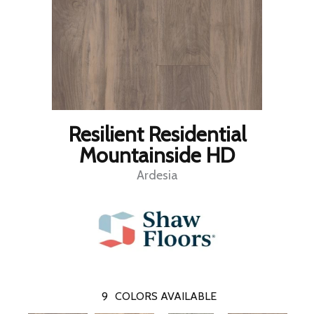
Resilient Residential
Mountainside HD
Ardesia
9
COLORS AVAILABLE