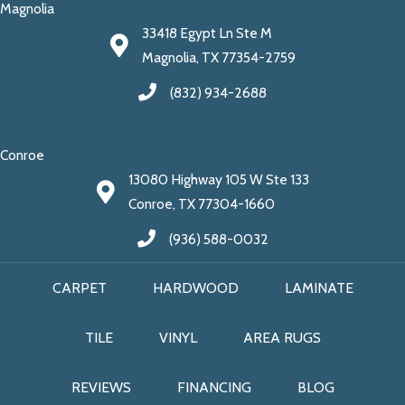
Magnolia
33418 Egypt Ln Ste M
Magnolia, TX 77354-2759
(832) 934-2688
Conroe
13080 Highway 105 W Ste 133
Conroe, TX 77304-1660
(936) 588-0032
CARPET
HARDWOOD
LAMINATE
TILE
VINYL
AREA RUGS
REVIEWS
FINANCING
BLOG