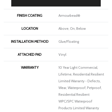
THICKNESS
8 Mm
FINISH COATING
Armourbead®
LOCATION
Above, On, Below
INSTALLATION METHOD
Glue/Floating
ATTACHED PAD
Vinyl
WARRANTY
10 Year Light Commercial,
Lifetime, Residential Resilient
Limited Warranty - Defects,
Wear, Waterproof, Petproof,
Residential Resilient
WPC/SPC Waterproof
Products Limited Warranty