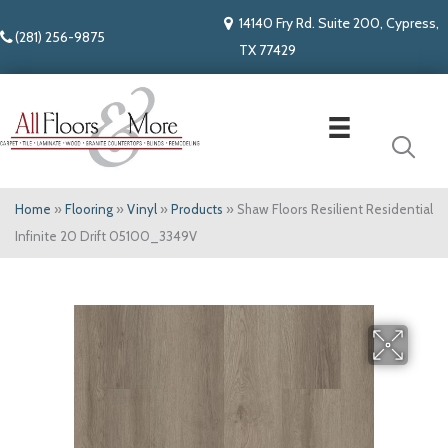
14140 Fry Rd. Suite 200, Cypress,
(281) 256-9875
TX 77429
Home
»
Flooring
»
Vinyl
»
Products
»
Shaw Floors Resilient Residential
Infinite 20 Drift 05100_3349V