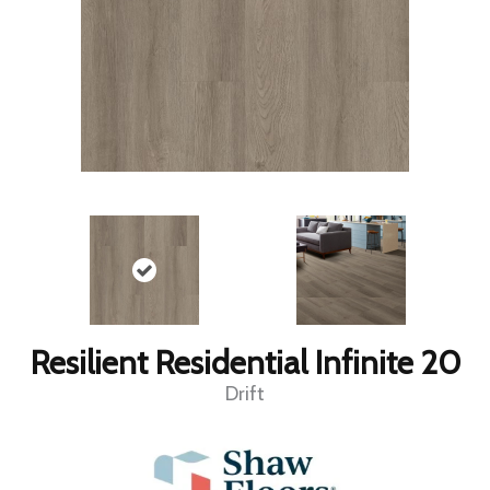
Resilient Residential Infinite 20
Drift