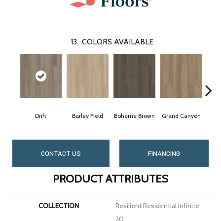
13
COLORS AVAILABLE
Drift
Barley Field
Boheme Brown
Grand Canyon
Ho
CONTACT US
FINANCING
PRODUCT ATTRIBUTES
COLLECTION
Resilient Residential Infinite
20