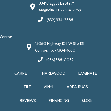
33418 Egypt Ln Ste M
Magnolia, TX 77354-2759
(832) 934-2688
Conroe
13080 Highway 105 W Ste 133
Conroe, TX 77304-1660
(936) 588-0032
CARPET
HARDWOOD
LAMINATE
TILE
VINYL
AREA RUGS
REVIEWS
FINANCING
BLOG