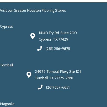
Visit our Greater Houston Flooring Stores
Cypress
14140 Fry Rd. Suite 200
Cypress, TX 77429
(281) 256-9875
Tomball
24922 Tomball Pkwy Ste 101
Tomball, TX 77375-7881
(281) 857-6851
Magnolia