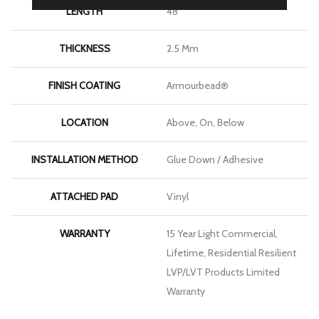
LENGTH
48"
THICKNESS
2.5 Mm
FINISH COATING
Armourbead®
LOCATION
Above, On, Below
INSTALLATION METHOD
Glue Down / Adhesive
ATTACHED PAD
Vinyl
WARRANTY
15 Year Light Commercial,
Lifetime, Residential Resilient
LVP/LVT Products Limited
Warranty