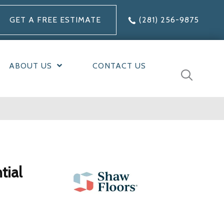
GET A FREE ESTIMATE
(281) 256-9875
ABOUT US
CONTACT US
tial