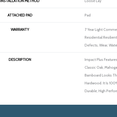
INSTALLATION METHOD
Loose Lay
ATTACHED PAD
Pad
WARRANTY
7 Year Light Commerc
Residential Resilien
Defects, Wear, Wate
DESCRIPTION
Impact Plus Features
Classic Oak, Mahoga
Barnboard Looks Tha
Hardwood. It Is 100
Durable, High Perfo