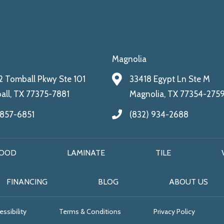
Magnolia
 Tomball Pkwy Ste 101
33418 Egypt Ln Ste M
ll, TX 77375-7881
Magnolia, TX 77354-275
 857-6851
(832) 934-2688
OOD
LAMINATE
TILE
FINANCING
BLOG
ABOUT US
ssibility
Terms & Conditions
Privacy Policy