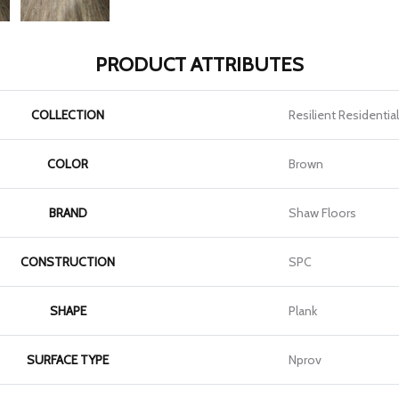
PRODUCT ATTRIBUTES
COLLECTION
Resilient Residentia
COLOR
Brown
BRAND
Shaw Floors
CONSTRUCTION
SPC
SHAPE
Plank
SURFACE TYPE
Nprov