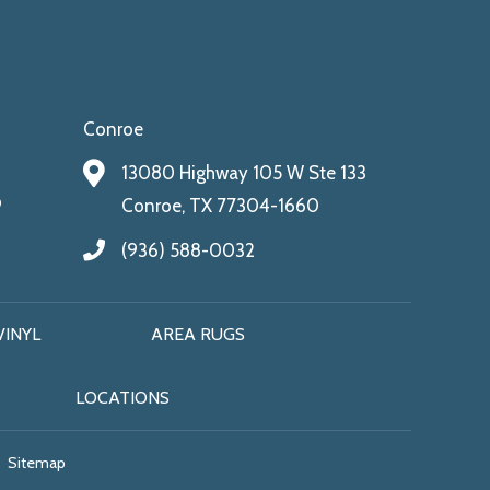
Conroe
13080 Highway 105 W Ste 133
9
Conroe, TX 77304-1660
(936) 588-0032
VINYL
AREA RUGS
LOCATIONS
Sitemap