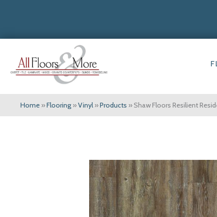
F
Home
»
Flooring
»
Vinyl
»
Products
»
Shaw Floors Resilient Resi