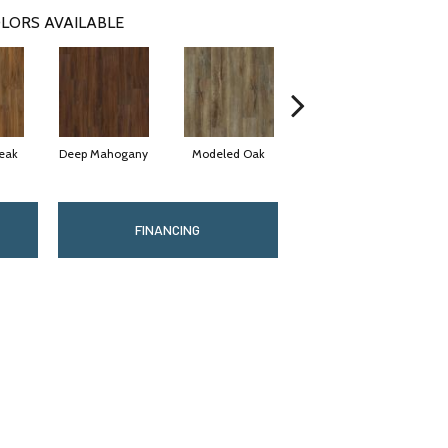
LORS AVAILABLE
eak
Deep Mahogany
Modeled Oak
Washed Oak
Weat
FINANCING