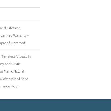
ial, Lifetime,
t Limited Warranty -
rproof, Petproof
 Timeless Visuals In
ny And Rustic
t Mimic Natural
% Waterproof For A
rmance Floor.