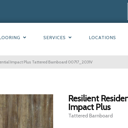
LOORING
SERVICES
LOCATIONS
dential Impact Plus Tattered Barnboard 00717_2031V
Resilient Residen
Impact Plus
Tattered Barnboard