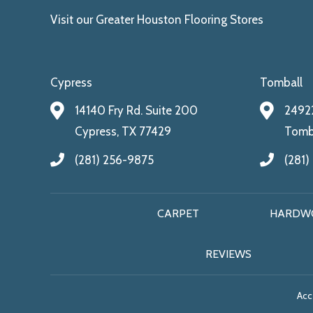
Visit our Greater Houston Flooring Stores
Cypress
Tomball
14140 Fry Rd. Suite 200
24922
Cypress, TX 77429
Tomba
(281) 256-9875
(281)
CARPET
HARDW
REVIEWS
Acce