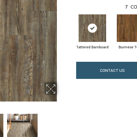
7
CO
Tattered Barnboard
Burmese T
CONTACT US