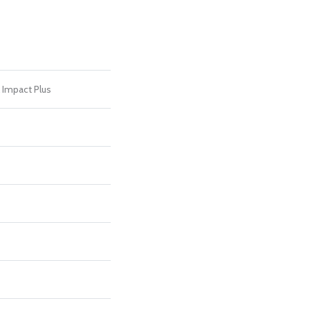
l Impact Plus