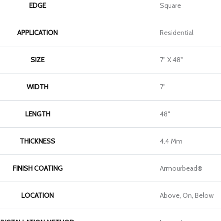
EDGE
Square
APPLICATION
Residential
SIZE
7" X 48"
WIDTH
7"
LENGTH
48"
THICKNESS
4.4 Mm
FINISH COATING
Armourbead®
LOCATION
Above, On, Below