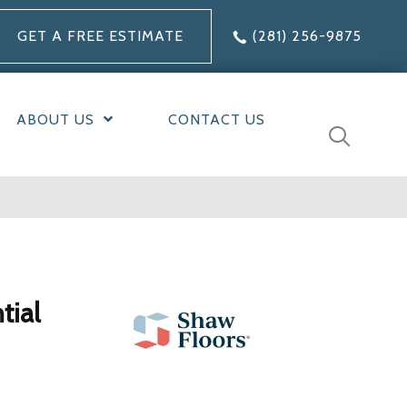
GET A FREE ESTIMATE
(281) 256-9875
ABOUT US
CONTACT US
tial