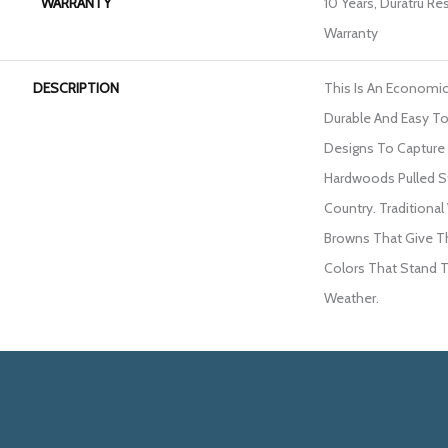
WARRANTY
10 Years, Duratru Re
Warranty
DESCRIPTION
This Is An Economic
Durable And Easy To 
Designs To Capture
Hardwoods Pulled S
Country. Tradition
Browns That Give T
Colors That Stand 
Weather.