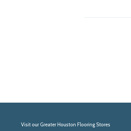
Visit our Greater Houston Flooring Stores