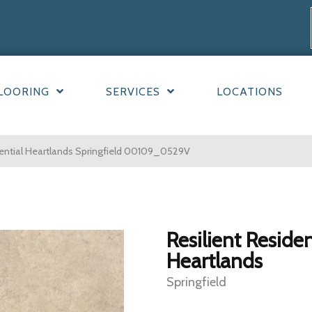
LOORING
SERVICES
LOCATIONS
dential Heartlands Springfield 00109_0529V
Resilient Residen
Heartlands
Springfield