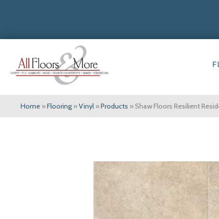
F
Home
»
Flooring
»
Vinyl
»
Products
»
Shaw Floors Resilient Resi