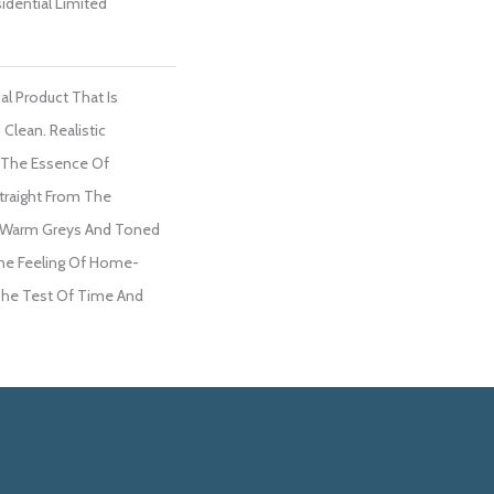
sidential Limited
al Product That Is
Clean. Realistic
 The Essence Of
traight From The
al Warm Greys And Toned
he Feeling Of Home-
The Test Of Time And