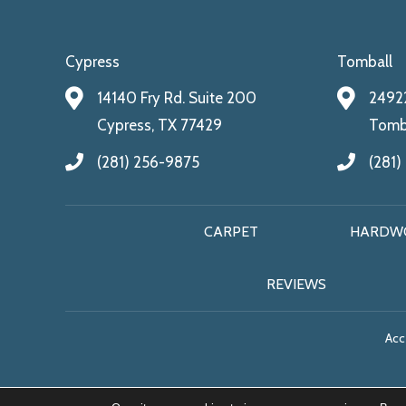
Cypress
Tomball
14140 Fry Rd. Suite 200
24922
Cypress, TX 77429
Tomba
(281) 256-9875
(281)
CARPET
HARDW
REVIEWS
Acce