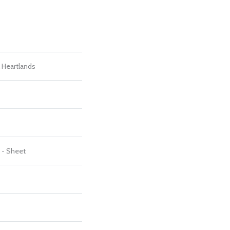
l Heartlands
t - Sheet