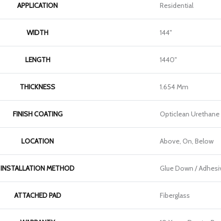
APPLICATION
Residential
WIDTH
144"
LENGTH
1440"
THICKNESS
1.654 Mm
FINISH COATING
Opticlean Urethane
LOCATION
Above, On, Below
INSTALLATION METHOD
Glue Down / Adhesi
ATTACHED PAD
Fiberglass