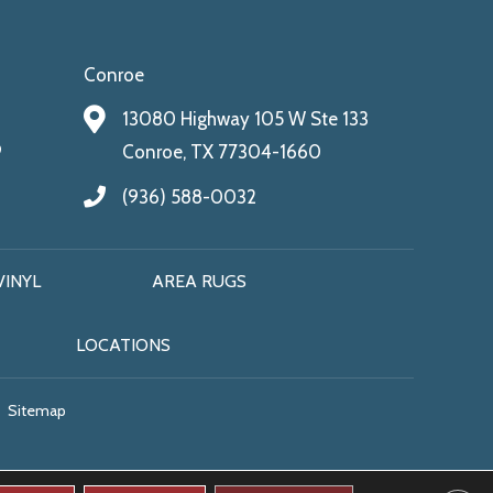
Conroe
13080 Highway 105 W Ste 133
9
Conroe, TX 77304-1660
(936) 588-0032
VINYL
AREA RUGS
LOCATIONS
Sitemap