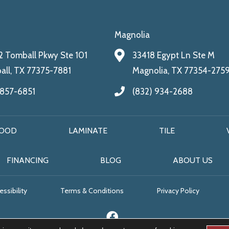
Magnolia
 Tomball Pkwy Ste 101
33418 Egypt Ln Ste M
ll, TX 77375-7881
Magnolia, TX 77354-275
 857-6851
(832) 934-2688
OOD
LAMINATE
TILE
FINANCING
BLOG
ABOUT US
ssibility
Terms & Conditions
Privacy Policy