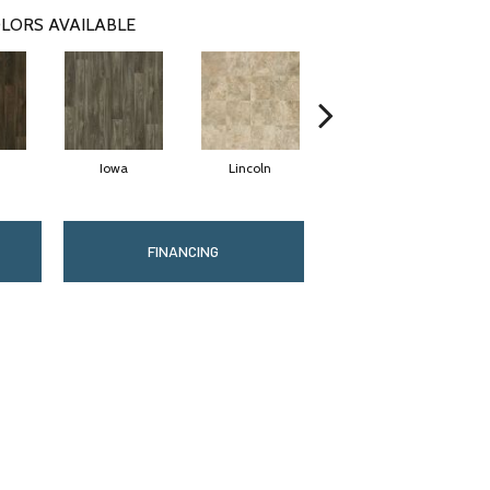
LORS AVAILABLE
Iowa
Lincoln
Madison
FINANCING