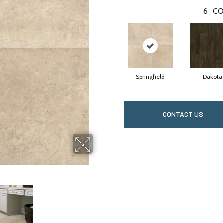
6
CO
Springfield
Dakota
CONTACT US