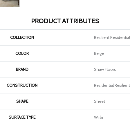
PRODUCT ATTRIBUTES
COLLECTION
Resilient Residentia
COLOR
Beige
BRAND
Shaw Floors
CONSTRUCTION
Residential Resilien
SHAPE
Sheet
SURFACE TYPE
Wirbr