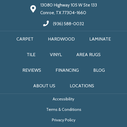
13080 Highway 105 W Ste 133
Conroe, TX 77304-1660
(936) 588-0032
CARPET
HARDWOOD
LAMINATE
TILE
VINYL
AREA RUGS
REVIEWS
FINANCING
BLOG
ABOUT US
LOCATIONS
Accessibility
Terms & Conditions
Privacy Policy