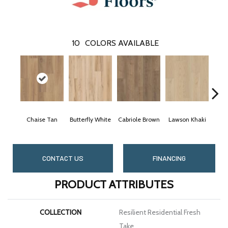
10
COLORS AVAILABLE
Chaise Tan
Butterfly White
Cabriole Brown
Lawson Khaki
Loun
CONTACT US
FINANCING
PRODUCT ATTRIBUTES
COLLECTION
Resilient Residential Fresh
Take