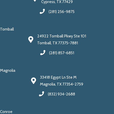
Cypress, TX 77429
(281) 256-9875
Tomball
24922 Tomball Pkwy Ste 101
Tomball, TX 77375-7881
(281) 857-6851
Magnolia
33418 Egypt Ln Ste M
Magnolia, TX 77354-2759
(832) 934-2688
Conroe