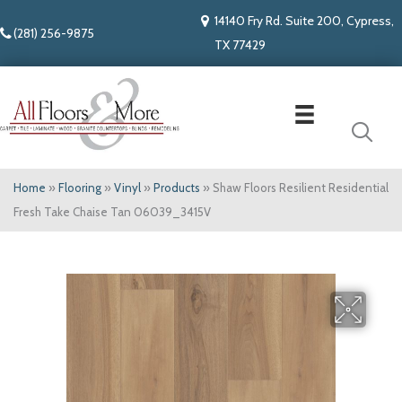
14140 Fry Rd. Suite 200, Cypress,
(281) 256-9875
TX 77429
Home
»
Flooring
»
Vinyl
»
Products
»
Shaw Floors Resilient Residential
Fresh Take Chaise Tan 06039_3415V