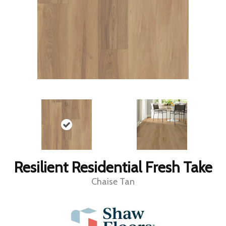
Resilient Residential Fresh Take
Chaise Tan