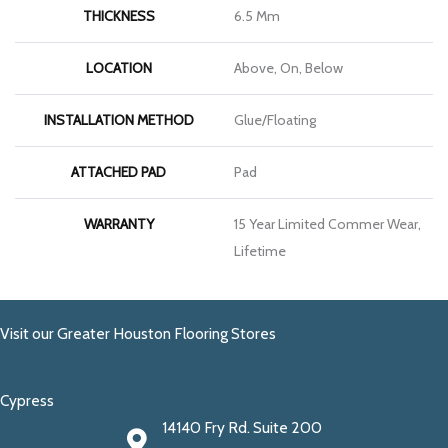
THICKNESS
6.5 Mm
LOCATION
Above, On, Below
INSTALLATION METHOD
Glue/Floating
ATTACHED PAD
Pad
WARRANTY
15 Year Limited Commer Wear,
Lifetime
Visit our Greater Houston Flooring Stores
Cypress
14140 Fry Rd. Suite 200