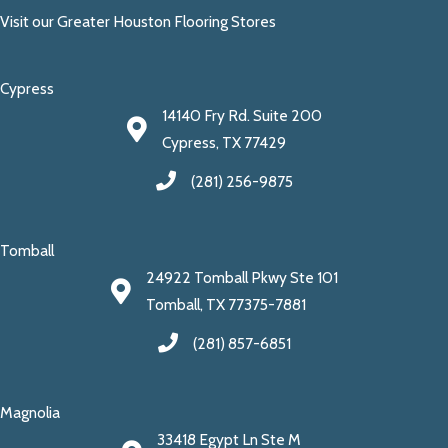
Visit our Greater Houston Flooring Stores
Cypress
14140 Fry Rd. Suite 200
Cypress, TX 77429
(281) 256-9875
Tomball
24922 Tomball Pkwy Ste 101
Tomball, TX 77375-7881
(281) 857-6851
Magnolia
33418 Egypt Ln Ste M