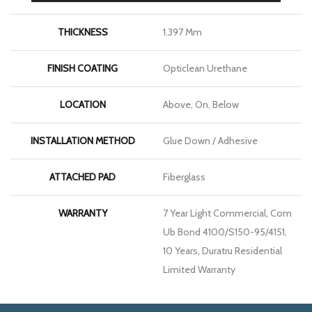
THICKNESS
1.397 Mm
FINISH COATING
Opticlean Urethane
LOCATION
Above, On, Below
INSTALLATION METHOD
Glue Down / Adhesive
ATTACHED PAD
Fiberglass
WARRANTY
7 Year Light Commercial, Com
Ub Bond 4100/S150-95/4151,
10 Years, Duratru Residential
Limited Warranty