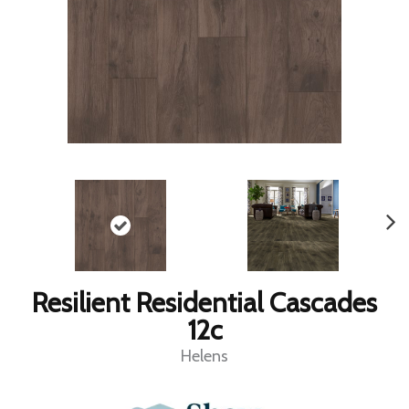
Resilient Residential Cascades
12c
Helens