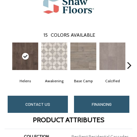
15
COLORS AVAILABLE
Helens
Awakening
Base Camp
Calcified
CONTACT US
FINANCING
PRODUCT ATTRIBUTES
COLLECTION
Resilient Residential Cascades