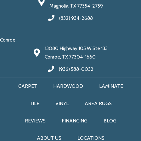
Magnolia, TX 77354-2759
(832) 934-2688
Conroe
13080 Highway 105 W Ste 133
Conroe, TX 77304-1660
(936) 588-0032
CARPET
HARDWOOD
LAMINATE
TILE
VINYL
AREA RUGS
REVIEWS
FINANCING
BLOG
ABOUT US
LOCATIONS