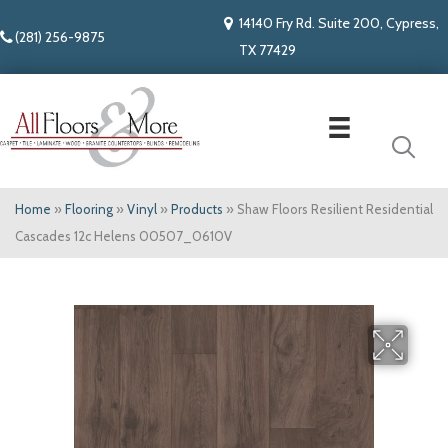
14140 Fry Rd. Suite 200, Cypress,
(281) 256-9875
TX 77429
Home
»
Flooring
»
Vinyl
»
Products
»
Shaw Floors Resilient Residential
Cascades 12c Helens 00507_0610V