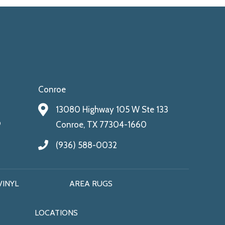
Conroe
13080 Highway 105 W Ste 133
9
Conroe, TX 77304-1660
(936) 588-0032
VINYL
AREA RUGS
LOCATIONS