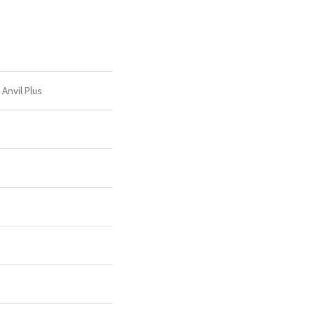
 Anvil Plus