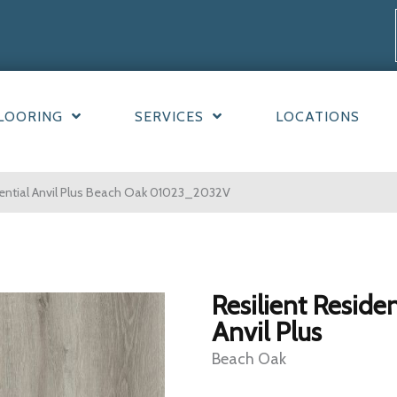
LOORING
SERVICES
LOCATIONS
dential Anvil Plus Beach Oak 01023_2032V
Resilient Residen
Anvil Plus
Beach Oak