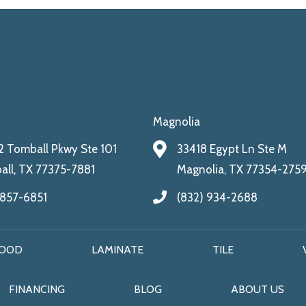
Magnolia
 Tomball Pkwy Ste 101
33418 Egypt Ln Ste M
ll, TX 77375-7881
Magnolia, TX 77354-275
 857-6851
(832) 934-2688
OOD
LAMINATE
TILE
FINANCING
BLOG
ABOUT US