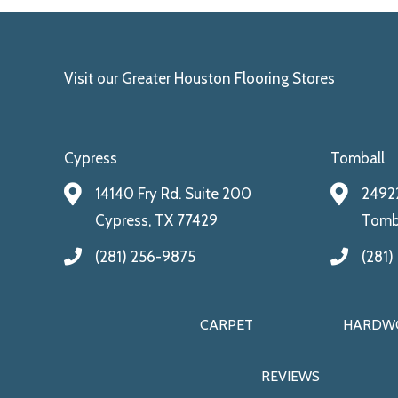
Visit our Greater Houston Flooring Stores
Cypress
Tomball
14140 Fry Rd. Suite 200
24922
Cypress, TX 77429
Tomba
(281) 256-9875
(281)
CARPET
HARDW
REVIEWS