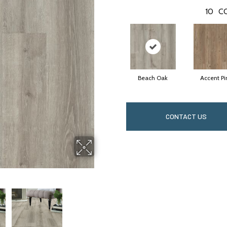
10
C
Beach Oak
Accent Pi
CONTACT US