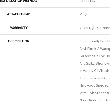
INSTALLATION METHOD
Loose Lay
ATTACHED PAD
Vinyl
WARRANTY
7 Year Light Commer
DESCRIPTION
Exceptionally Durab
Anvil Plus Is A Water
For Areas Of The H
And Spills. Strong And
In Variety Of Visua
The Character-Drive
Hardwood Species. 
With Soft Silence® 
Noise Reduction An