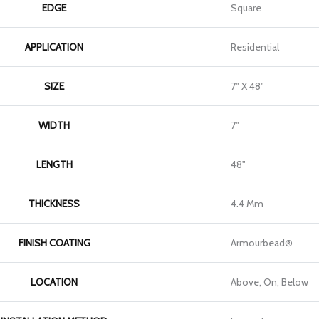
EDGE
Square
APPLICATION
Residential
SIZE
7" X 48"
WIDTH
7"
LENGTH
48"
THICKNESS
4.4 Mm
FINISH COATING
Armourbead®
LOCATION
Above, On, Below