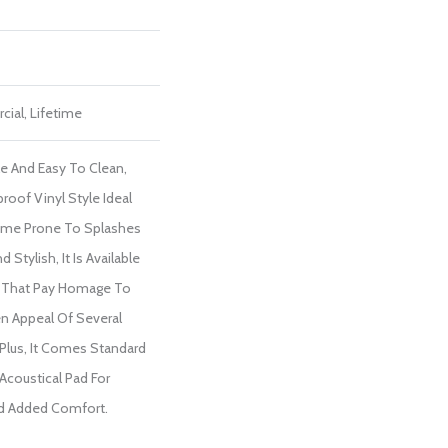
cial, Lifetime
le And Easy To Clean,
proof Vinyl Style Ideal
ome Prone To Splashes
 Stylish, It Is Available
ls That Pay Homage To
n Appeal Of Several
Plus, It Comes Standard
Acoustical Pad For
d Added Comfort.