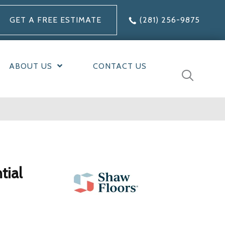
GET A FREE ESTIMATE
(281) 256-9875
ABOUT US
CONTACT US
tial