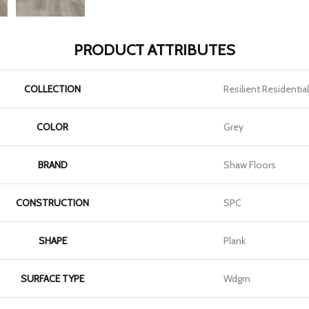
PRODUCT ATTRIBUTES
COLLECTION
Resilient Residential
COLOR
Grey
BRAND
Shaw Floors
CONSTRUCTION
SPC
SHAPE
Plank
SURFACE TYPE
Wdgrn