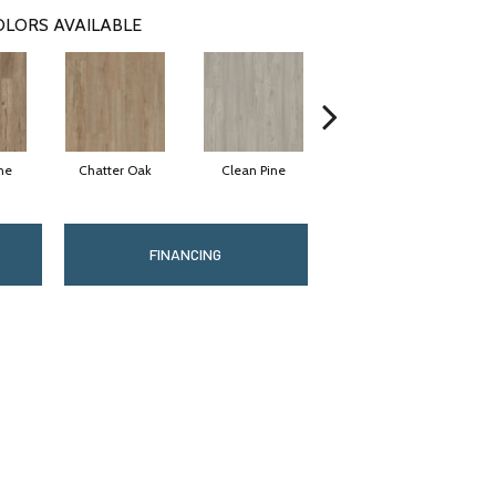
OLORS AVAILABLE
ne
Chatter Oak
Clean Pine
Dark Elm
G
FINANCING