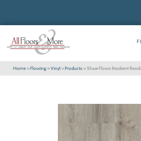
F
Home
»
Flooring
»
Vinyl
»
Products
»
Shaw Floors Resilient Resi