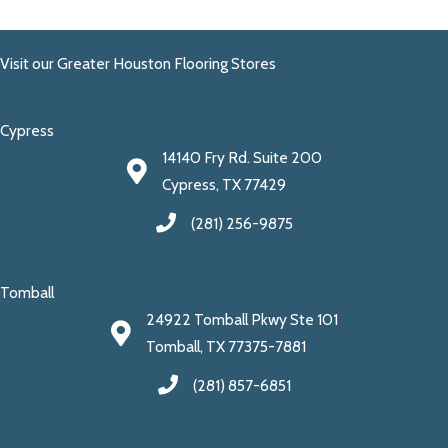
Visit our Greater Houston Flooring Stores
Cypress
14140 Fry Rd. Suite 200
Cypress, TX 77429
(281) 256-9875
Tomball
24922 Tomball Pkwy Ste 101
Tomball, TX 77375-7881
(281) 857-6851