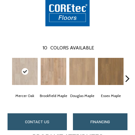
10
COLORS AVAILABLE
Mercer Oak
Brookfield Maple
Douglas Maple
Essex Maple
Fair
CONTACT US
FINANCING