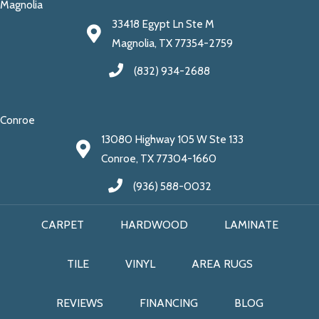
Magnolia
33418 Egypt Ln Ste M
Magnolia, TX 77354-2759
(832) 934-2688
Conroe
13080 Highway 105 W Ste 133
Conroe, TX 77304-1660
(936) 588-0032
CARPET
HARDWOOD
LAMINATE
TILE
VINYL
AREA RUGS
REVIEWS
FINANCING
BLOG