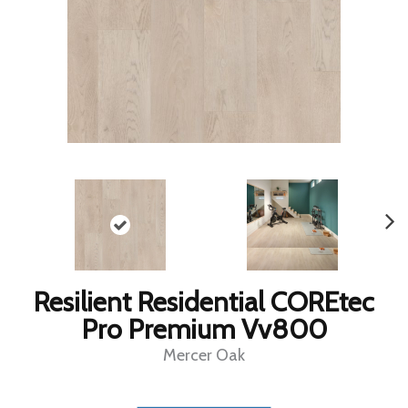
Resilient Residential COREtec
Pro Premium Vv800
Mercer Oak