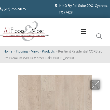
14140 Fry Rd. Suite 200, Cypress,
(281) 256-9875
TX 77429
Home
»
Flooring
»
Vinyl
»
Products
»
Resilient Residential COREtec
Pro Premium Vv800 Mercer Oak 08008_VV800