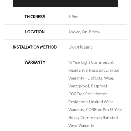
LENGTH
48"
THICKNESS
6 Mm
LOCATION
Above, On, Below
INSTALLATION METHOD
Glue/Floating
WARRANTY
15 Year Light Commercial,
Residential Resilient Limited
Warranty - Defects, Wear,
Waterproof, Petproof,
COREtec Pro Lifetime
Residential Limited Wear
Warranty, COREtec Pro 15 Year
Heavy Commercial/Limited
Wear Warranty