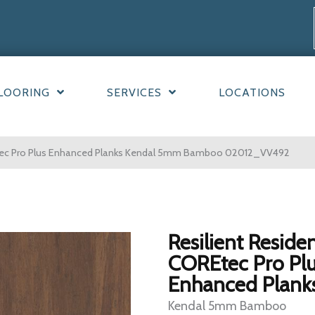
LOORING
SERVICES
LOCATIONS
REtec Pro Plus Enhanced Planks Kendal 5mm Bamboo 02012_VV492
Resilient Residen
COREtec Pro Pl
Enhanced Plank
Kendal 5mm Bamboo