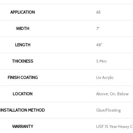
APPLICATION
All
WIDTH
7"
LENGTH
48"
THICKNESS
5 Mm
FINISH COATING
Uv Acrylic
LOCATION
Above, On, Below
INSTALLATION METHOD
Glue/Floating
WARRANTY
USF 15 Year Heavy 