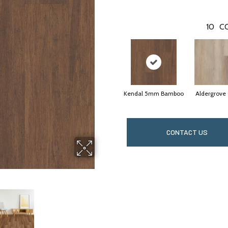
10
C
Kendal 5mm Bamboo
Aldergrove
CONTACT US