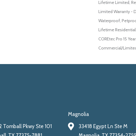
Lifetime Limited, Re
Limited Warranty - 
Waterproof, Petpro
Lifetime Residentia
COREtec Pro 15 Yea
Commercial/Limited
Magnolia
 Tomball Pkwy Ste 101
33418 Egypt Ln Ste M
ll, TX 77375-7881
Magnolia, TX 77354-275