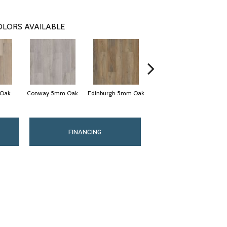
OLORS AVAILABLE
 Oak
Conway 5mm Oak
Edinburgh 5mm Oak
Lucent Oak
FINANCING