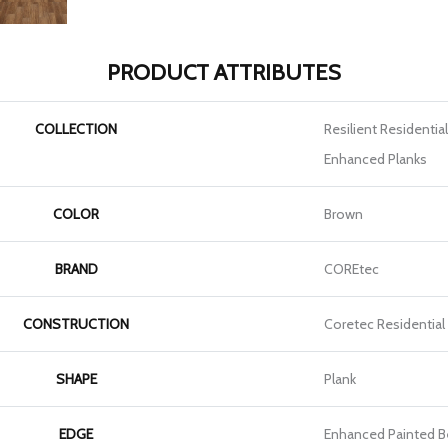
PRODUCT ATTRIBUTES
COLLECTION
Resilient Residentia
Enhanced Planks
COLOR
Brown
BRAND
COREtec
CONSTRUCTION
Coretec Residential
SHAPE
Plank
EDGE
Enhanced Painted B