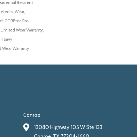
sidential Resilient
Defects, Wear,
of, COREtec Pro
l Limited Wear Warranty,
r Heavy
 Wear Warranty
Conroe
13080 Highway 105 W Ste 133
9
Conroe, TX 77304-1660