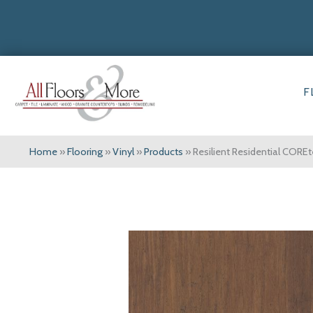
F
Home
»
Flooring
»
Vinyl
»
Products
»
Resilient Residential CO