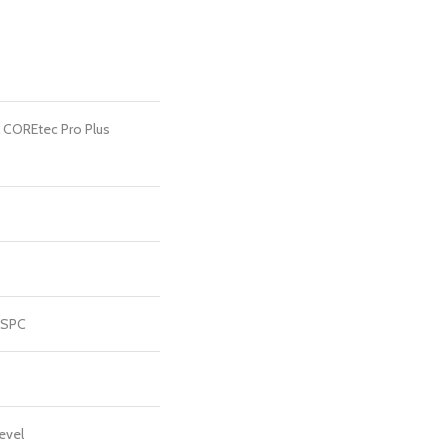
l COREtec Pro Plus
 SPC
evel