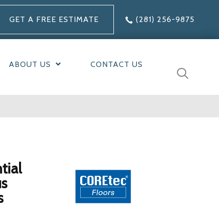
GET A FREE ESTIMATE
(281) 256-9875
ABOUT US
CONTACT US
tial
us
s