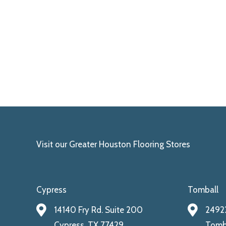
Visit our Greater Houston Flooring Stores
Cypress
Tomball
14140 Fry Rd. Suite 200
24922
Cypress, TX 77429
Tomba