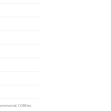
Commercial, COREtec