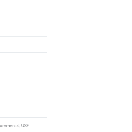
Commercial, USF