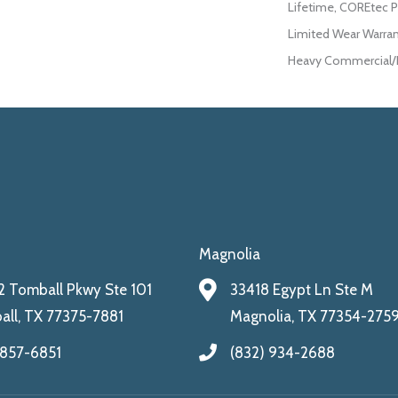
Lifetime, COREtec P
Limited Wear Warran
Heavy Commercial/L
Magnolia
 Tomball Pkwy Ste 101
33418 Egypt Ln Ste M
ll, TX 77375-7881
Magnolia, TX 77354-275
 857-6851
(832) 934-2688