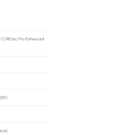
al COREtec Pro Enhanced
 SPC
evel