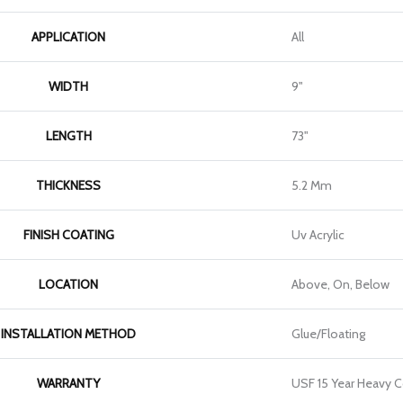
APPLICATION
All
WIDTH
9"
LENGTH
73"
THICKNESS
5.2 Mm
FINISH COATING
Uv Acrylic
LOCATION
Above, On, Below
INSTALLATION METHOD
Glue/Floating
WARRANTY
USF 15 Year Heavy 