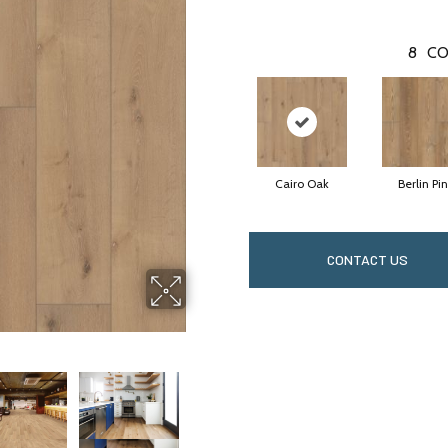
8
CO
Cairo Oak
Berlin Pi
CONTACT US