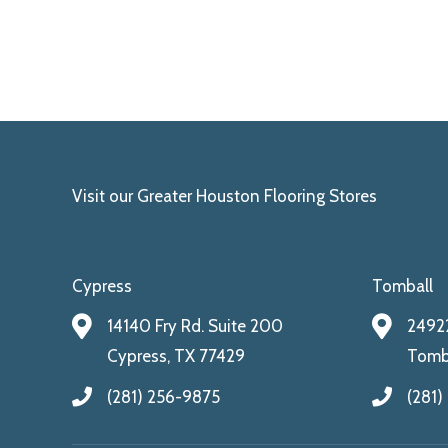
Visit our Greater Houston Flooring Stores
Cypress
Tomball
14140 Fry Rd. Suite 200
24922
Cypress, TX 77429
Tomba
(281) 256-9875
(281)