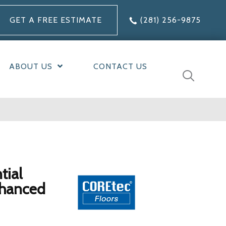
GET A FREE ESTIMATE
(281) 256-9875
ABOUT US
CONTACT US
tial
nhanced