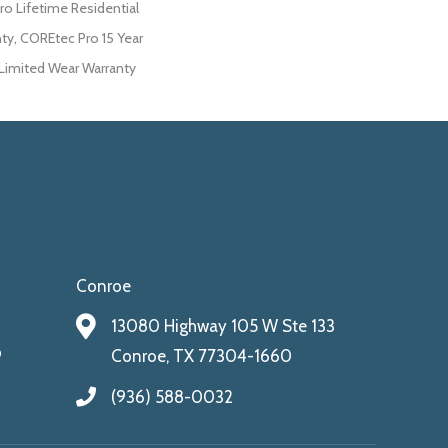
ro Lifetime Residential
ty, COREtec Pro 15 Year
imited Wear Warranty
Conroe
13080 Highway 105 W Ste 133
9
Conroe, TX 77304-1660
(936) 588-0032