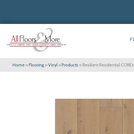
F
Home
»
Flooring
»
Vinyl
»
Products
»
Resilient Residential COR