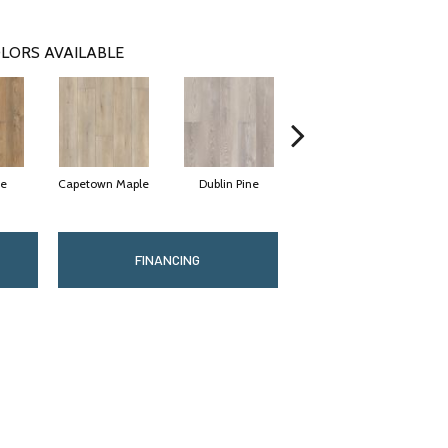
LORS AVAILABLE
ne
Capetown Maple
Dublin Pine
London Elm
FINANCING