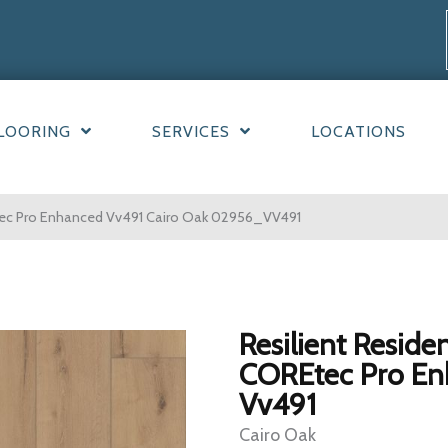
LOORING
SERVICES
LOCATIONS
Etec Pro Enhanced Vv491 Cairo Oak 02956_VV491
Resilient Residen
COREtec Pro E
Vv491
Cairo Oak