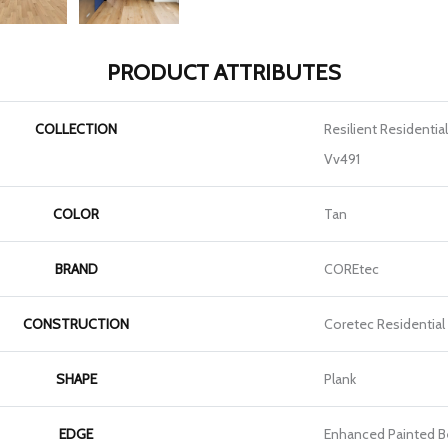
PRODUCT ATTRIBUTES
COLLECTION
Resilient Residenti
Vv491
COLOR
Tan
BRAND
COREtec
CONSTRUCTION
Coretec Residential
SHAPE
Plank
EDGE
Enhanced Painted B