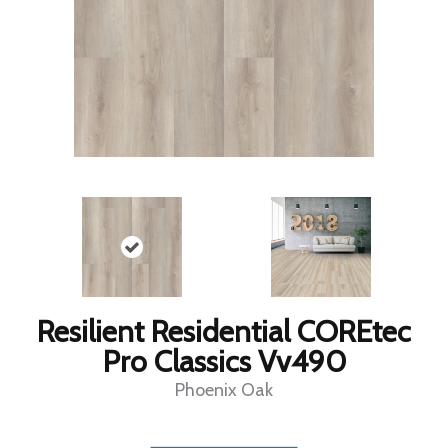
Resilient Residential COREtec
Pro Classics Vv490
Phoenix Oak