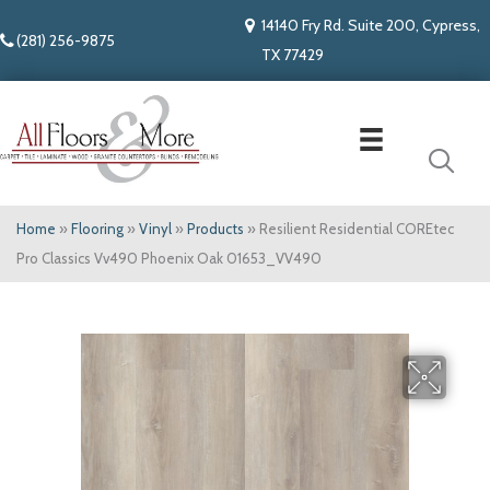
14140 Fry Rd. Suite 200, Cypress,
(281) 256-9875
TX 77429
Home
»
Flooring
»
Vinyl
»
Products
»
Resilient Residential COREtec
Pro Classics Vv490 Phoenix Oak 01653_VV490