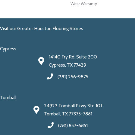
Wear Warranty
Visit our Greater Houston Flooring Stores
Cypress
14140 Fry Rd. Suite 200
Cypress, TX 77429
(281) 256-9875
Tomball
24922 Tomball Pkwy Ste 101
Tomball, TX 77375-7881
(281) 857-6851