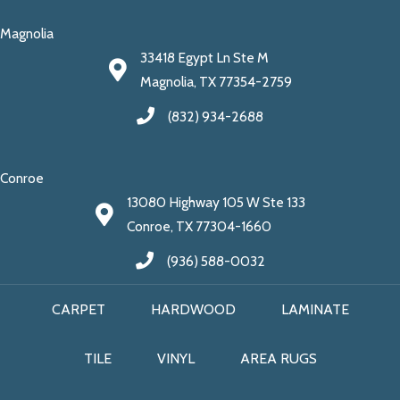
Magnolia
33418 Egypt Ln Ste M
Magnolia, TX 77354-2759
(832) 934-2688
Conroe
13080 Highway 105 W Ste 133
Conroe, TX 77304-1660
(936) 588-0032
CARPET
HARDWOOD
LAMINATE
TILE
VINYL
AREA RUGS