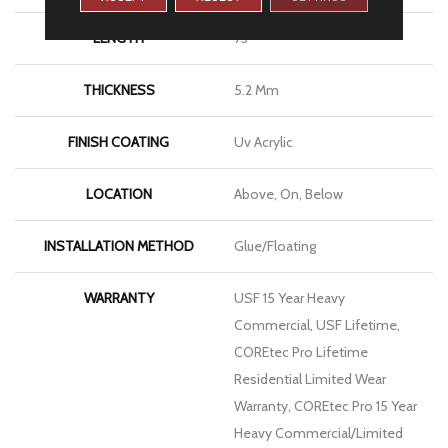
LENGTH
73"
THICKNESS
5.2 Mm
FINISH COATING
Uv Acrylic
LOCATION
Above, On, Below
INSTALLATION METHOD
Glue/Floating
WARRANTY
USF 15 Year Heavy
Commercial, USF Lifetime,
COREtec Pro Lifetime
Residential Limited Wear
Warranty, COREtec Pro 15 Year
Heavy Commercial/Limited