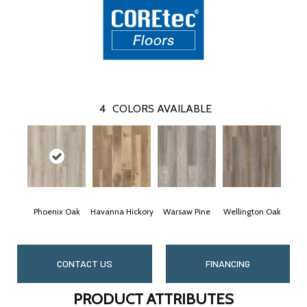
4
COLORS AVAILABLE
Phoenix Oak
Havanna Hickory
Warsaw Pine
Wellington Oak
CONTACT US
FINANCING
PRODUCT ATTRIBUTES