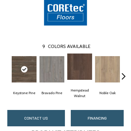
9
COLORS AVAILABLE
Hempstead
Keystone Pine
Bravado Pine
Noble Oak
Penm
Walnut
CONTACT US
FINANCING