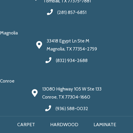
Tomball, TX 77375-7881
(281) 857-6851
Magnolia
33418 Egypt Ln Ste M
Magnolia, TX 77354-2759
(832) 934-2688
Conroe
13080 Highway 105 W Ste 133
Conroe, TX 77304-1660
(936) 588-0032
CARPET
HARDWOOD
LAMINATE