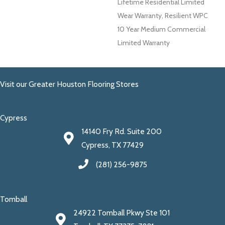
Lifetime Residential Limited
Wear Warranty, Resilient WPC
10 Year Medium Commercial
Limited Warranty
Visit our Greater Houston Flooring Stores
Cypress
14140 Fry Rd. Suite 200
Cypress, TX 77429
(281) 256-9875
Tomball
24922 Tomball Pkwy Ste 101