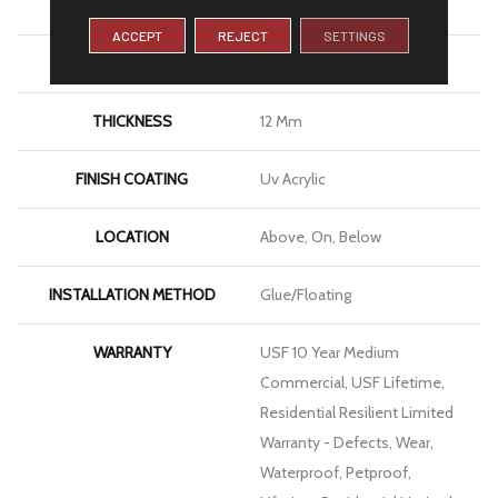
WIDTH
7"
ACCEPT
REJECT
SETTINGS
LENGTH
72"
THICKNESS
12 Mm
FINISH COATING
Uv Acrylic
LOCATION
Above, On, Below
INSTALLATION METHOD
Glue/Floating
WARRANTY
USF 10 Year Medium
Commercial, USF Lifetime,
Residential Resilient Limited
Warranty - Defects, Wear,
Waterproof, Petproof,