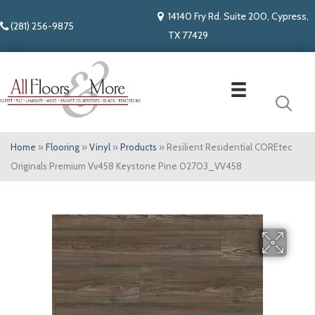
14140 Fry Rd. Suite 200, Cypress,
(281) 256-9875
TX 77429
Home
»
Flooring
»
Vinyl
»
Products
»
Resilient Residential COREtec
Originals Premium Vv458 Keystone Pine 02703_VV458