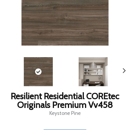
Resilient Residential COREtec
Originals Premium Vv458
Keystone Pine