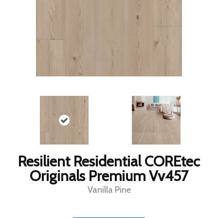
Resilient Residential COREtec
Originals Premium Vv457
Vanilla Pine