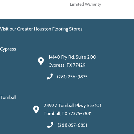
Limited Warranty
Visit our Greater Houston Flooring Stores
Cypress
14140 Fry Rd. Suite 200
Cypress, TX 77429
(281) 256-9875
Tomball
24922 Tomball Pkwy Ste 101
Tomball, TX 77375-7881
(281) 857-6851