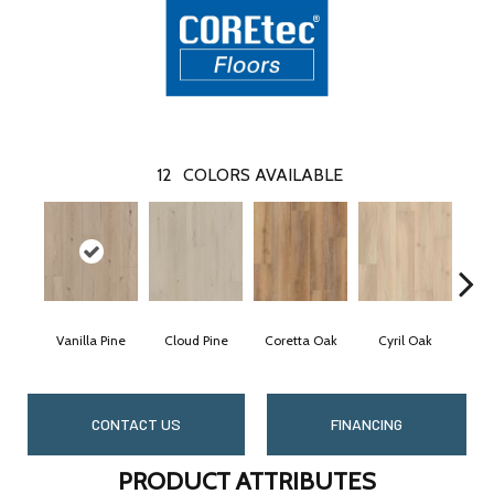
12
COLORS AVAILABLE
Vanilla Pine
Cloud Pine
Coretta Oak
Cyril Oak
E
CONTACT US
FINANCING
PRODUCT ATTRIBUTES