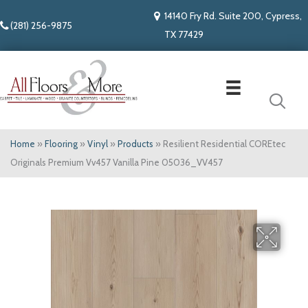
14140 Fry Rd. Suite 200, Cypress,
(281) 256-9875
TX 77429
Home
»
Flooring
»
Vinyl
»
Products
»
Resilient Residential COREtec
Originals Premium Vv457 Vanilla Pine 05036_VV457