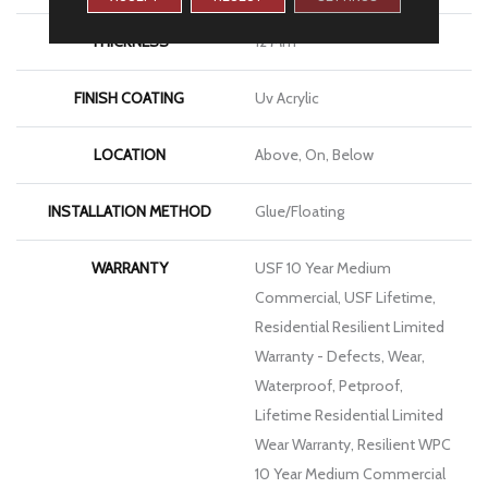
THICKNESS
12 Mm
FINISH COATING
Uv Acrylic
LOCATION
Above, On, Below
INSTALLATION METHOD
Glue/Floating
WARRANTY
USF 10 Year Medium
Commercial, USF Lifetime,
Residential Resilient Limited
Warranty - Defects, Wear,
Waterproof, Petproof,
Lifetime Residential Limited
Wear Warranty, Resilient WPC
10 Year Medium Commercial