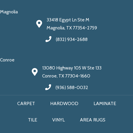
Magnolia
33418 Egypt Ln Ste M
Magnolia, TX 77354-2759
(832) 934-2688
Conroe
13080 Highway 105 W Ste 133
Conroe, TX 77304-1660
(936) 588-0032
CARPET
HARDWOOD
LAMINATE
TILE
VINYL
AREA RUGS