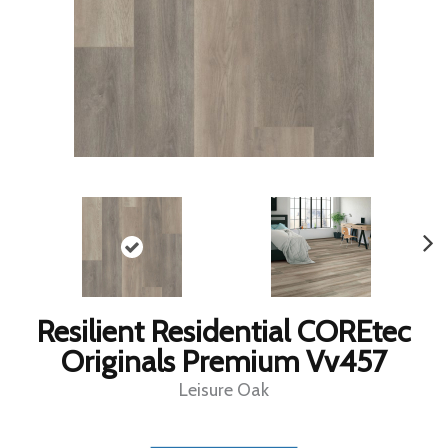
Resilient Residential COREtec
Originals Premium Vv457
Leisure Oak