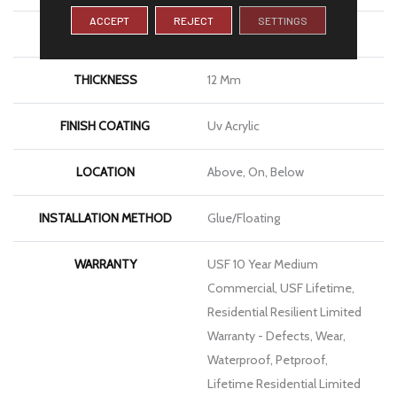
ACCEPT
REJECT
SETTINGS
LENGTH
72"
THICKNESS
12 Mm
FINISH COATING
Uv Acrylic
LOCATION
Above, On, Below
INSTALLATION METHOD
Glue/Floating
WARRANTY
USF 10 Year Medium
Commercial, USF Lifetime,
Residential Resilient Limited
Warranty - Defects, Wear,
Waterproof, Petproof,
Lifetime Residential Limited