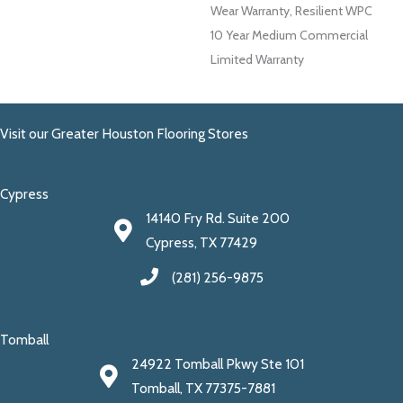
Wear Warranty, Resilient WPC
10 Year Medium Commercial
Limited Warranty
Visit our Greater Houston Flooring Stores
Cypress
14140 Fry Rd. Suite 200
Cypress, TX 77429
(281) 256-9875
Tomball
24922 Tomball Pkwy Ste 101
Tomball, TX 77375-7881