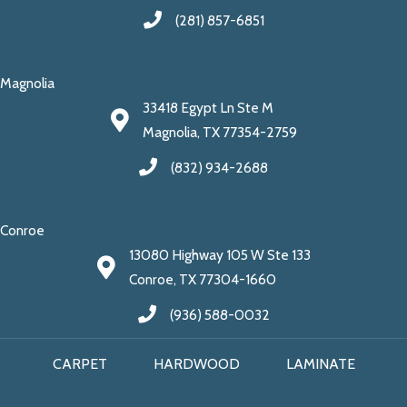
(281) 857-6851
Magnolia
33418 Egypt Ln Ste M
Magnolia, TX 77354-2759
(832) 934-2688
Conroe
13080 Highway 105 W Ste 133
Conroe, TX 77304-1660
(936) 588-0032
CARPET
HARDWOOD
LAMINATE