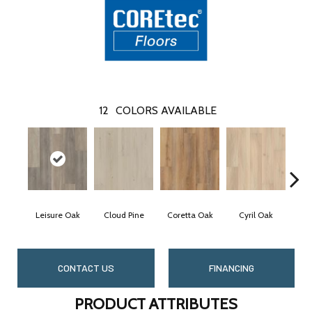
12
COLORS AVAILABLE
Leisure Oak
Cloud Pine
Coretta Oak
Cyril Oak
E
CONTACT US
FINANCING
PRODUCT ATTRIBUTES