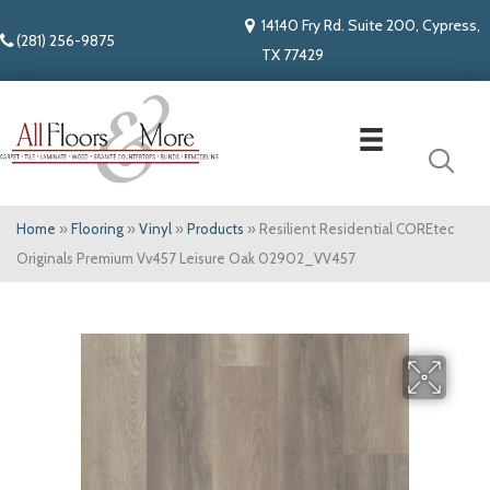
14140 Fry Rd. Suite 200, Cypress,
(281) 256-9875
TX 77429
Home
»
Flooring
»
Vinyl
»
Products
»
Resilient Residential COREtec
Originals Premium Vv457 Leisure Oak 02902_VV457