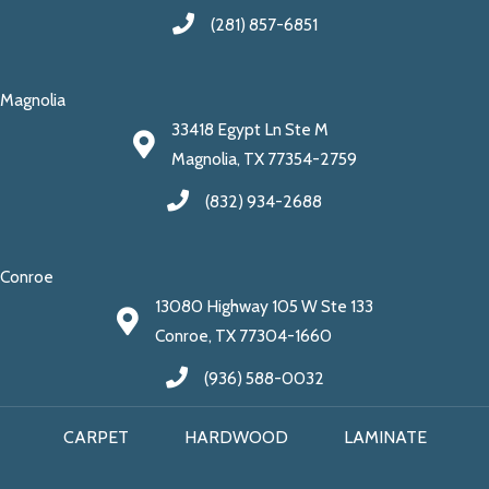
(281) 857-6851
Magnolia
33418 Egypt Ln Ste M
Magnolia, TX 77354-2759
(832) 934-2688
Conroe
13080 Highway 105 W Ste 133
Conroe, TX 77304-1660
(936) 588-0032
CARPET
HARDWOOD
LAMINATE