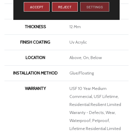
ACCEPT
REJECT
SETTINGS
LENGTH
72"
THICKNESS
12 Mm
FINISH COATING
Uv Acrylic
LOCATION
Above, On, Below
INSTALLATION METHOD
Glue/Floating
WARRANTY
USF 10 Year Medium
Commercial, USF Lifetime,
Residential Resilient Limited
Warranty - Defects, Wear,
Waterproof, Petproof,
Lifetime Residential Limited