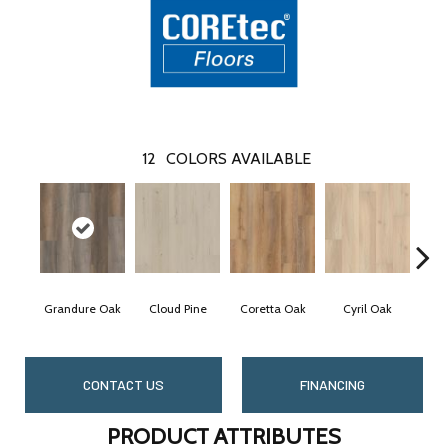
12
COLORS AVAILABLE
Grandure Oak
Cloud Pine
Coretta Oak
Cyril Oak
E
CONTACT US
FINANCING
PRODUCT ATTRIBUTES