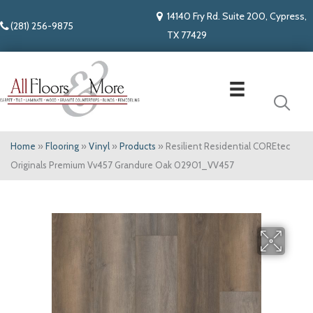
14140 Fry Rd. Suite 200, Cypress,
(281) 256-9875
TX 77429
Home
»
Flooring
»
Vinyl
»
Products
»
Resilient Residential COREtec
Originals Premium Vv457 Grandure Oak 02901_VV457