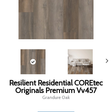
Resilient Residential COREtec
Originals Premium Vv457
Grandure Oak