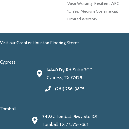
Wear Warranty, Resilient WPC
10 Year Medium Commercial
Limited Warranty
Visit our Greater Houston Flooring Stores
Cypress
14140 Fry Rd. Suite 200
Cypress, TX 77429
(281) 256-9875
Tomball
24922 Tomball Pkwy Ste 101
Tomball, TX 77375-7881