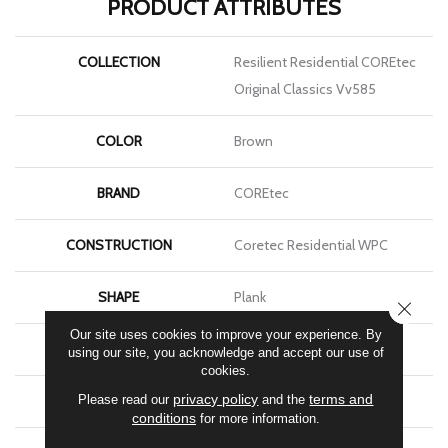
PRODUCT ATTRIBUTES
COLLECTION
Resilient Residential COREtec
Original Classics Vv585
COLOR
Brown
BRAND
COREtec
CONSTRUCTION
Coretec Residential WPC
SHAPE
Plank
CLOSE
Our site uses cookies to improve your experience. By
EDGE
Micro Bevel
using our site, you acknowledge and accept our use of
cookies.
privacy policy
terms and
Please read our
and the
APPLICATION
All
conditions
for more information.