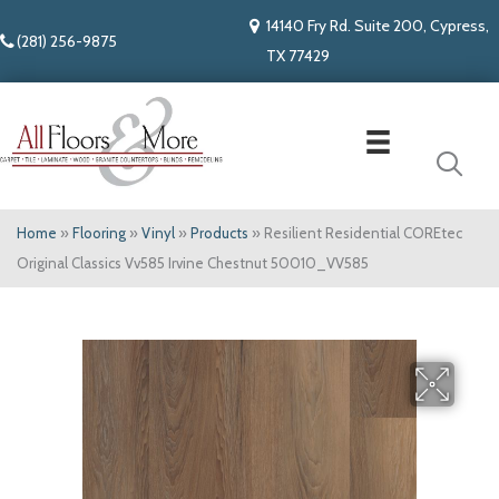
14140 Fry Rd. Suite 200, Cypress,
(281) 256-9875
TX 77429
Home
»
Flooring
»
Vinyl
»
Products
»
Resilient Residential COREtec
Original Classics Vv585 Irvine Chestnut 50010_VV585