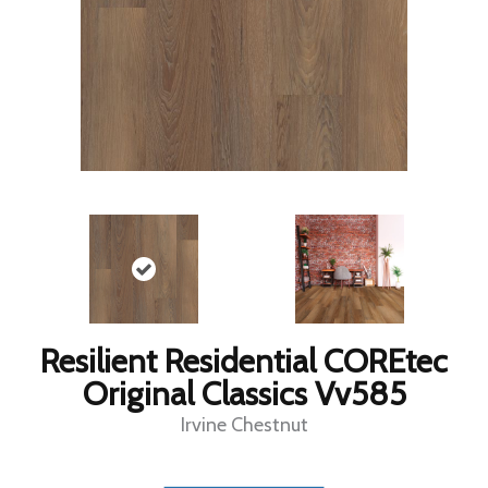
Resilient Residential COREtec
Original Classics Vv585
Irvine Chestnut