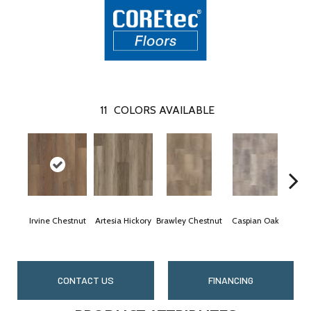
11
COLORS AVAILABLE
Irvine Chestnut
Artesia Hickory
Brawley Chestnut
Caspian Oak
Deep
CONTACT US
FINANCING