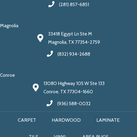
(281) 857-6851
Magnolia
33418 Egypt Ln Ste M
Magnolia, TX 77354-2759
(832) 934-2688
Conroe
13080 Highway 105 W Ste 133
Conroe, TX 77304-1660
(936) 588-0032
CARPET
HARDWOOD
LAMINATE
TILE
VINYL
AREA RUGS