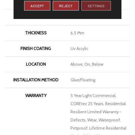
WIDTH
6"
ACCEPT
REJECT
SETTINGS
LENGTH
48"
THICKNESS
6.5 Mm
FINISH COATING
Uv Acrylic
LOCATION
Above, On, Below
INSTALLATION METHOD
Glue/Floating
WARRANTY
5 Year Light Commercial,
COREtec 25 Years, Residential
Resilient Limited Warranty -
Defects, Wear, Waterproof,
Petproof, Lifetime Residential