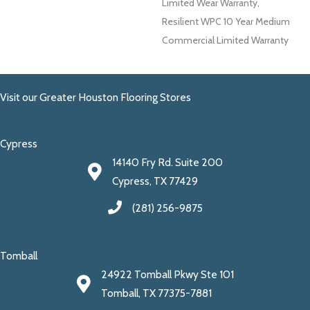
Limited Wear Warranty,
Resilient WPC 10 Year Medium
Commercial Limited Warranty
Visit our Greater Houston Flooring Stores
Cypress
14140 Fry Rd. Suite 200
Cypress, TX 77429
(281) 256-9875
Tomball
24922 Tomball Pkwy Ste 101
Tomball, TX 77375-7881