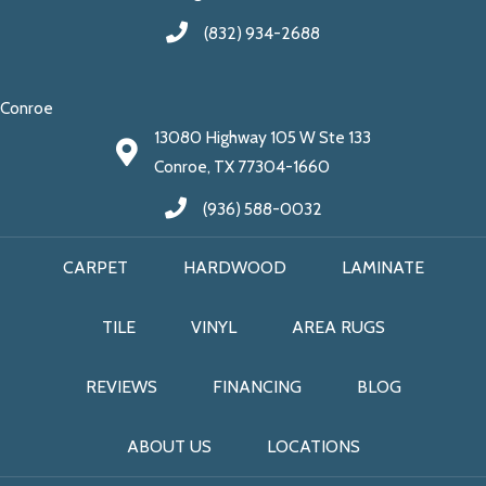
(832) 934-2688
Conroe
13080 Highway 105 W Ste 133
Conroe, TX 77304-1660
(936) 588-0032
CARPET
HARDWOOD
LAMINATE
TILE
VINYL
AREA RUGS
REVIEWS
FINANCING
BLOG
ABOUT US
LOCATIONS