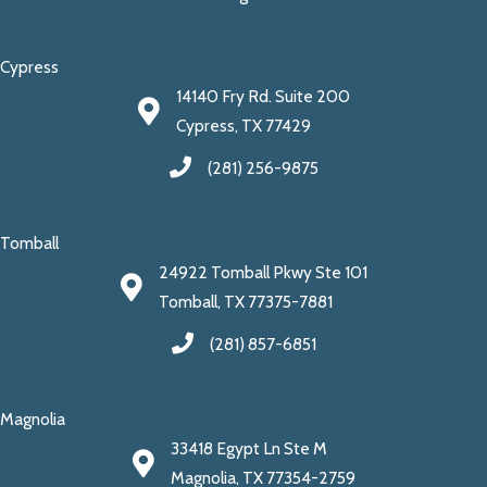
Cypress
14140 Fry Rd. Suite 200
Cypress, TX 77429
(281) 256-9875
Tomball
24922 Tomball Pkwy Ste 101
Tomball, TX 77375-7881
(281) 857-6851
Magnolia
33418 Egypt Ln Ste M
Magnolia, TX 77354-2759