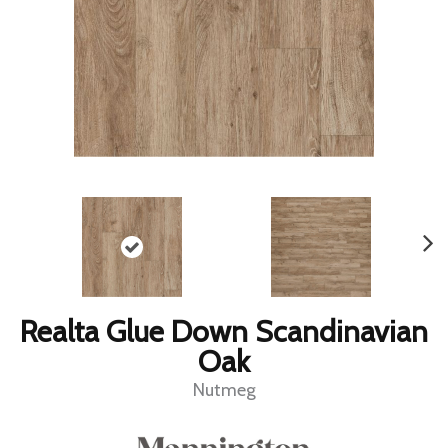
Realta Glue Down Scandinavian
Oak
Nutmeg