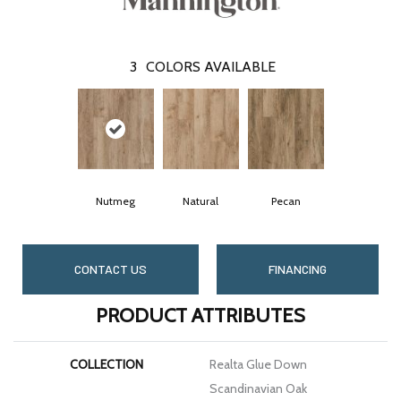
3
COLORS AVAILABLE
Nutmeg
Natural
Pecan
CONTACT US
FINANCING
PRODUCT ATTRIBUTES
COLLECTION
Realta Glue Down
Scandinavian Oak