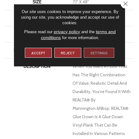
SIZE
7.1" X 48"
CLOSE
Our site uses cookies to improve your experience. By
using our site, you acknowledge and accept our use of
WIDTH
7.1
cookies.
privacy policy
terms and
Please read our
and the
FINISH COATING
Low Gloss
conditions
for more information.
INSTALLATION METHOD
Glue Down / Adhesive
ACCEPT
REJECT
SETTINGS
DESCRIPTION
When You Want A Floor That
Has The Right Combination
Of Value, Realistic Detail And
Durability, You've Found It With
REALTA® By
Mannington.&nbsp; REALTA®
Glue Down Is A Glue Down
Vinyl Plank That Can Be
Installed In Various Patterns