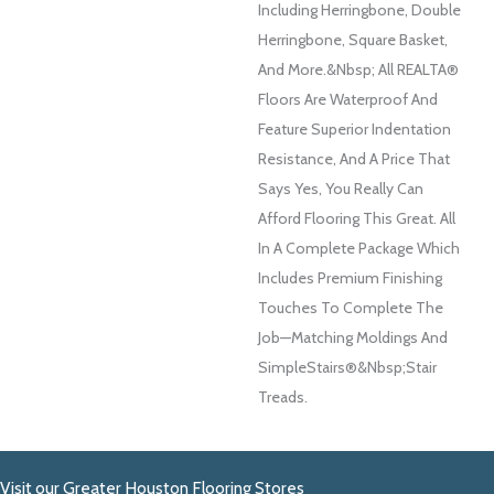
Including Herringbone, Double
Herringbone, Square Basket,
And More.&nbsp; All REALTA®
Floors Are Waterproof And
Feature Superior Indentation
Resistance, And A Price That
Says Yes, You Really Can
Afford Flooring This Great. All
In A Complete Package Which
Includes Premium Finishing
Touches To Complete The
Job—Matching Moldings And
SimpleStairs®&nbsp;Stair
Treads.
Visit our Greater Houston Flooring Stores