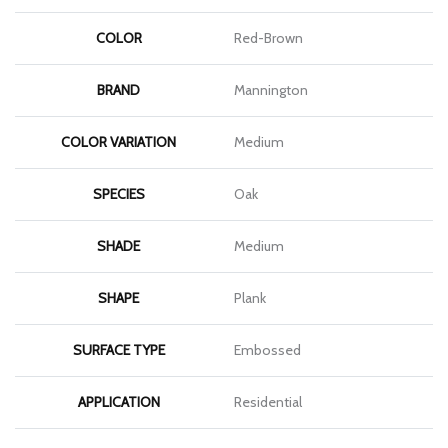
COLOR
Red-Brown
BRAND
Mannington
COLOR VARIATION
Medium
SPECIES
Oak
SHADE
Medium
SHAPE
Plank
SURFACE TYPE
Embossed
APPLICATION
Residential