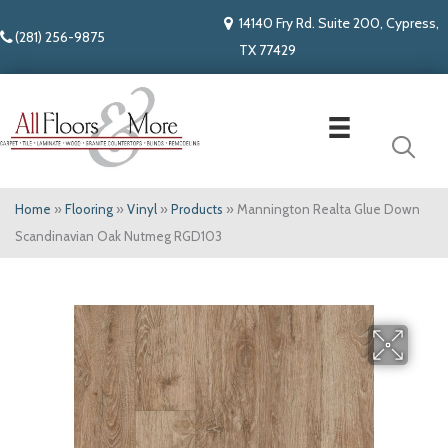
14140 Fry Rd. Suite 200, Cypress,
(281) 256-9875
TX 77429
Home
»
Flooring
»
Vinyl
»
Products
»
Mannington Realta Glue Down
Scandinavian Oak Nutmeg RGD103