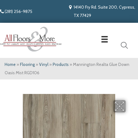
14140 Fry Rd. Suite 200, Cypress,
(281) 256-9875
TX 77429
Home
»
Flooring
»
Vinyl
»
Products
»
Mannington Realta Glue Down
Oasis Mist RGD106