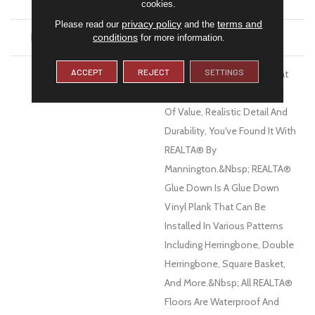
FINISH COATING
Low Gloss
cookies.
privacy policy
terms and
Please read our
and the
INSTALLATION METHOD
Glue Down / Adhesive
conditions
for more information.
ACCEPT
REJECT
SETTINGS
DESCRIPTION
When You Want A Floor That
Has The Right Combination
Of Value, Realistic Detail And
Durability, You've Found It With
REALTA® By
Mannington.&nbsp; REALTA®
Glue Down Is A Glue Down
Vinyl Plank That Can Be
Installed In Various Patterns
Including Herringbone, Double
Herringbone, Square Basket,
And More.&nbsp; All REALTA®
Floors Are Waterproof And