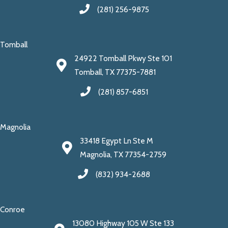
(281) 256-9875
Tomball
24922 Tomball Pkwy Ste 101
Tomball, TX 77375-7881
(281) 857-6851
Magnolia
33418 Egypt Ln Ste M
Magnolia, TX 77354-2759
(832) 934-2688
Conroe
13080 Highway 105 W Ste 133