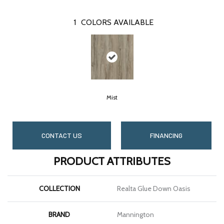
1
COLORS AVAILABLE
Mist
CONTACT US
FINANCING
PRODUCT ATTRIBUTES
COLLECTION
Realta Glue Down Oasis
BRAND
Mannington