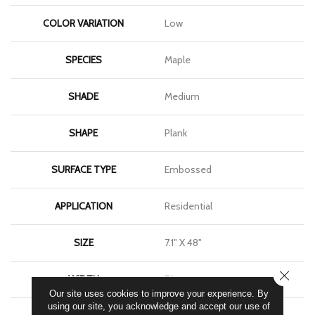
COLOR VARIATION
Low
SPECIES
Maple
SHADE
Medium
SHAPE
Plank
SURFACE TYPE
Embossed
APPLICATION
Residential
SIZE
7.1" X 48"
CLOSE
WIDTH
7.1
Our site uses cookies to improve your experience. By
using our site, you acknowledge and accept our use of