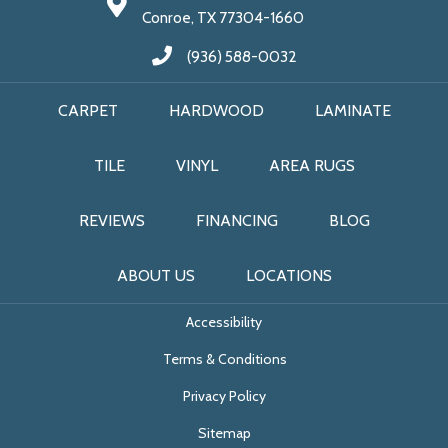
Conroe, TX 77304-1660
(936) 588-0032
CARPET
HARDWOOD
LAMINATE
TILE
VINYL
AREA RUGS
REVIEWS
FINANCING
BLOG
ABOUT US
LOCATIONS
Accessibility
Terms & Conditions
Privacy Policy
Sitemap