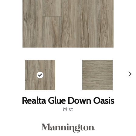
Realta Glue Down Oasis
Mist