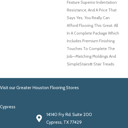
Feature Superior Indentation
Resistance, And A Price That
Says Yes, You Really Can
Afford Flooring This Great. All
In A Complete Package Which
Includes Premium Finishing
Touches To Complete The
Job—Matching Moldings And
SimpleStairs® Stair Treads.
Visit our Greater Houston Flooring Stores
Cypress
14140 Fry Rd. Suite 200
Cypress, TX 77429