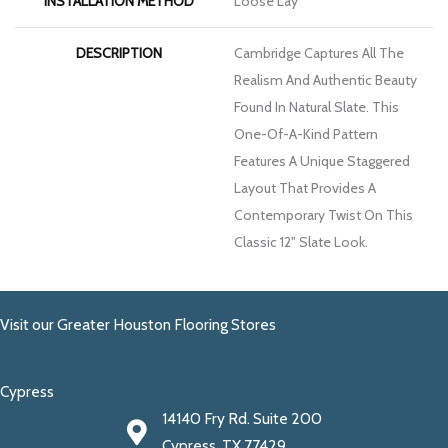
INSTALLATION METHOD
Loose Lay
DESCRIPTION
Cambridge Captures All The
Realism And Authentic Beauty
Found In Natural Slate. This
One-Of-A-Kind Pattern
Features A Unique Staggered
Layout That Provides A
Contemporary Twist On This
Classic 12" Slate Look.
Visit our Greater Houston Flooring Stores
Cypress
14140 Fry Rd. Suite 200
Cypress, TX 77429