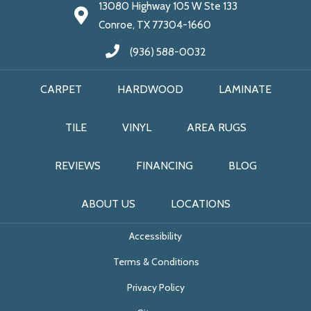
13080 Highway 105 W Ste 133
Conroe, TX 77304-1660
(936) 588-0032
CARPET
HARDWOOD
LAMINATE
TILE
VINYL
AREA RUGS
REVIEWS
FINANCING
BLOG
ABOUT US
LOCATIONS
Accessibility
Terms & Conditions
Privacy Policy