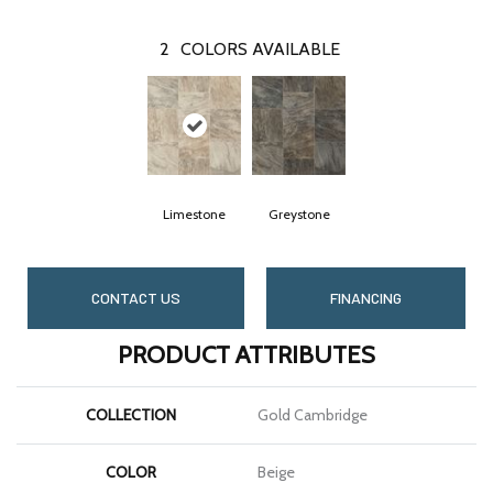
2
COLORS AVAILABLE
Limestone
Greystone
CONTACT US
FINANCING
PRODUCT ATTRIBUTES
COLLECTION
Gold Cambridge
COLOR
Beige