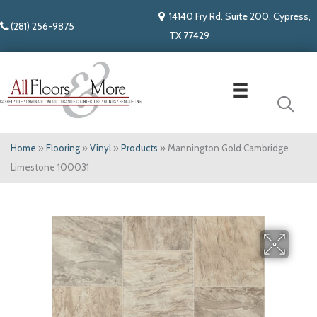
14140 Fry Rd. Suite 200, Cypress,
(281) 256-9875
TX 77429
Home
»
Flooring
»
Vinyl
»
Products
»
Mannington Gold Cambridge
Limestone 100031