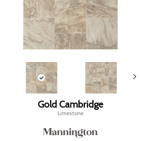
Gold Cambridge
Limestone