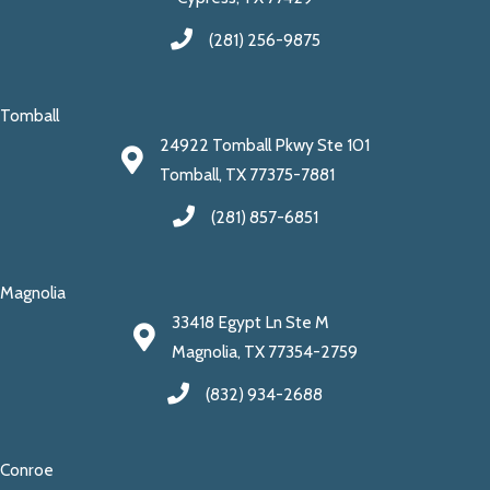
(281) 256-9875
Tomball
24922 Tomball Pkwy Ste 101
Tomball, TX 77375-7881
(281) 857-6851
Magnolia
33418 Egypt Ln Ste M
Magnolia, TX 77354-2759
(832) 934-2688
Conroe