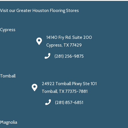
Visit our Greater Houston Flooring Stores
Cypress
14140 Fry Rd. Suite 200
Cypress, TX 77429
(281) 256-9875
Tomball
24922 Tomball Pkwy Ste 101
Tomball, TX 77375-7881
(281) 857-6851
Magnolia