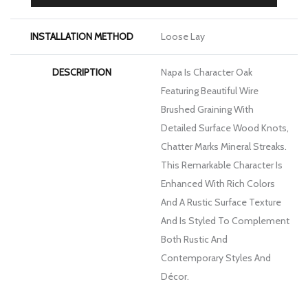
FINISH COATING
Low Gloss
INSTALLATION METHOD
Loose Lay
DESCRIPTION
Napa Is Character Oak
Featuring Beautiful Wire
Brushed Graining With
Detailed Surface Wood Knots,
Chatter Marks Mineral Streaks.
This Remarkable Character Is
Enhanced With Rich Colors
And A Rustic Surface Texture
And Is Styled To Complement
Both Rustic And
Contemporary Styles And
Décor.