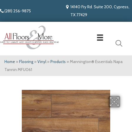
14140 Fry Rd. Suite 200, Cypress,
(281) 256-9875
TX 77429
Home
»
Flooring
»
Vinyl
»
Products
»
Mannington® Essentials Napa
Tannin MFU061