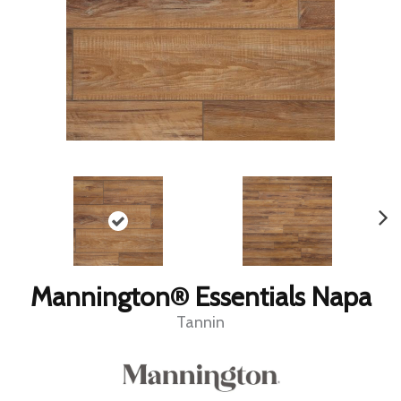
Mannington® Essentials Napa
Tannin