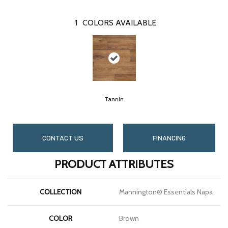
1
COLORS AVAILABLE
Tannin
CONTACT US
FINANCING
PRODUCT ATTRIBUTES
COLLECTION
Mannington® Essentials Napa
COLOR
Brown