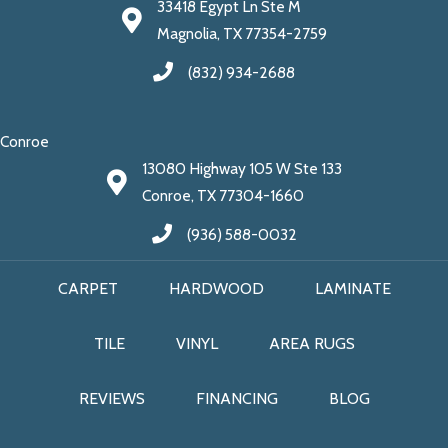
33418 Egypt Ln Ste M
Magnolia, TX 77354-2759
(832) 934-2688
Conroe
13080 Highway 105 W Ste 133
Conroe, TX 77304-1660
(936) 588-0032
CARPET
HARDWOOD
LAMINATE
TILE
VINYL
AREA RUGS
REVIEWS
FINANCING
BLOG