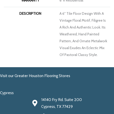
WARRANTY
6 Yr Residential
DESCRIPTION
A 6" Tile Floor Design With A
Vintage Floral Motif, Filigree Is
A Rich And Authentic Look. Its
Weathered, Hand Painted
Pattern, And Ornate Metalwork
Visual Exudes An Eclectic Mix
Of Pastoral Classy Style.
Visit our Greater Houston Flooring Stores
Cypress
14140 Fry Rd. Suite 200
Cypress, TX 77429