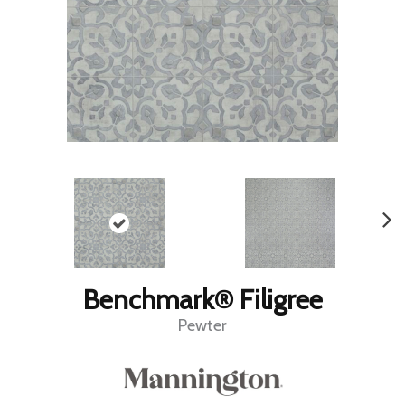
Benchmark® Filigree
Pewter