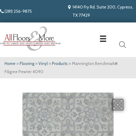
14140 Fry Rd. Suite 200, Cypress,
(281) 256-9875
TX 77429
Home
»
Flooring
»
Vinyl
»
Products
»
Mannington Benchmark®
Filigree Pewter 4090