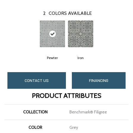
2
COLORS AVAILABLE
Pewter
Iron
CONTACT US
FINANCING
PRODUCT ATTRIBUTES
COLLECTION
Benchmark® Filigree
COLOR
Grey