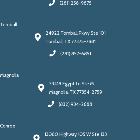
(281) 256-9875
Tomball
24922 Tomball Pkwy Ste 101
Tomball, TX 77375-7881
(281) 857-6851
Magnolia
33418 Egypt Ln Ste M
Magnolia, TX 77354-2759
(832) 934-2688
Conroe
13080 Highway 105 W Ste 133