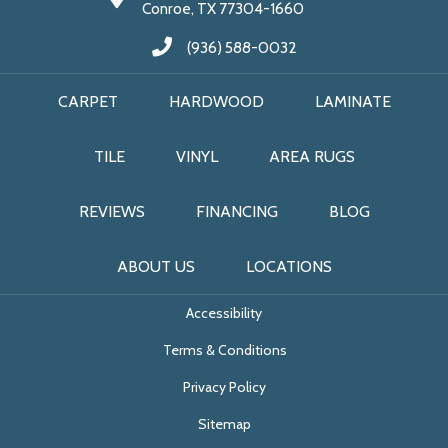
Conroe, TX 77304-1660
(936) 588-0032
CARPET
HARDWOOD
LAMINATE
TILE
VINYL
AREA RUGS
REVIEWS
FINANCING
BLOG
ABOUT US
LOCATIONS
Accessibility
Terms & Conditions
Privacy Policy
Sitemap