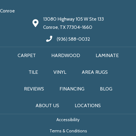
Conroe
13080 Highway 105 W Ste 133
Conroe, TX 77304-1660
(936) 588-0032
CARPET
HARDWOOD
LAMINATE
TILE
VINYL
AREA RUGS
REVIEWS
FINANCING
BLOG
ABOUT US
LOCATIONS
Accessibility
Terms & Conditions