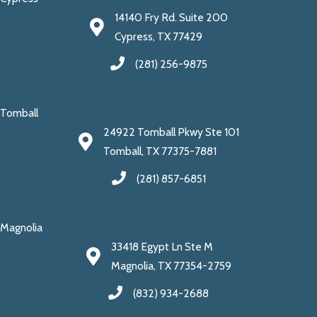
14140 Fry Rd. Suite 200
Cypress, TX 77429
(281) 256-9875
Tomball
24922 Tomball Pkwy Ste 101
Tomball, TX 77375-7881
(281) 857-6851
Magnolia
33418 Egypt Ln Ste M
Magnolia, TX 77354-2759
(832) 934-2688