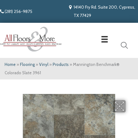
14140 Fry Rd. Suite 200, Cypress,
(281) 256-9875
TX 77429
Home
»
Flooring
»
Vinyl
»
Products
»
Mannington Benchmark®
Colorado Slate 3961