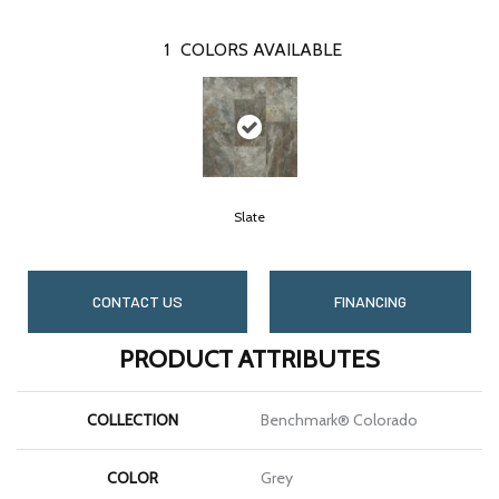
1
COLORS AVAILABLE
Slate
CONTACT US
FINANCING
PRODUCT ATTRIBUTES
COLLECTION
Benchmark® Colorado
COLOR
Grey