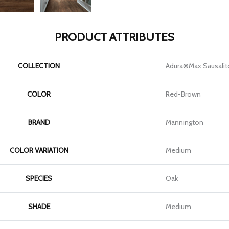
PRODUCT ATTRIBUTES
COLLECTION
Adura®max Sausalit
COLOR
Red-Brown
BRAND
Mannington
COLOR VARIATION
Medium
SPECIES
Oak
SHADE
Medium