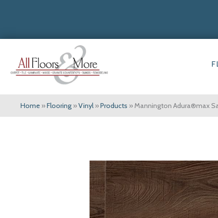
F
Home
»
Flooring
»
Vinyl
»
Products
»
Mannington Adura®max Sau