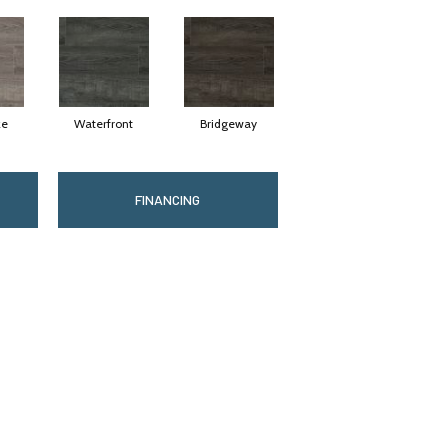
ze
Waterfront
Bridgeway
FINANCING