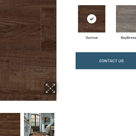
Sunrise
BayBree
CONTACT US