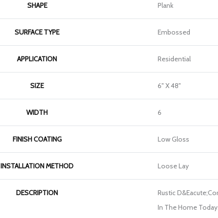
SHAPE
Plank
SURFACE TYPE
Embossed
APPLICATION
Residential
SIZE
6" X 48"
WIDTH
6
FINISH COATING
Low Gloss
INSTALLATION METHOD
Loose Lay
DESCRIPTION
Rustic D&eacute;cor 
In The Home Today. 