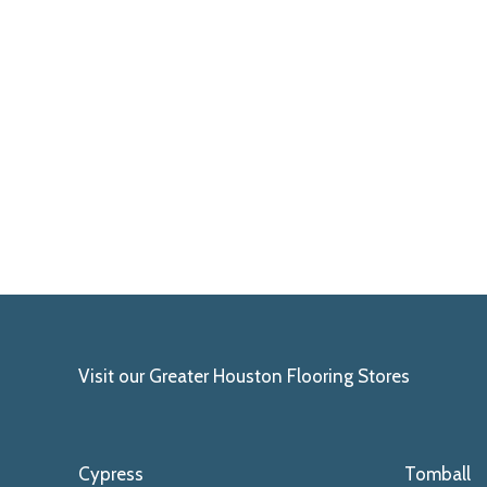
Visit our Greater Houston Flooring Stores
Cypress
Tomball