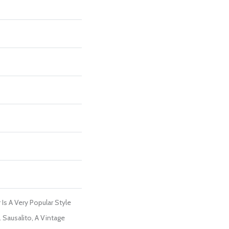
Is A Very Popular Style
Sausalito, A Vintage