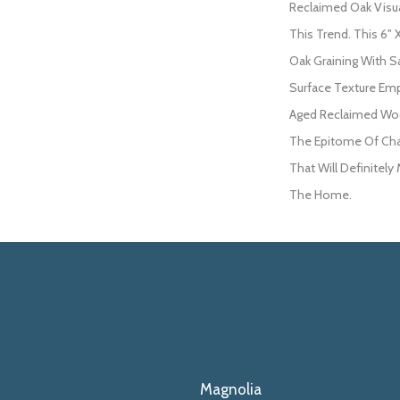
Reclaimed Oak Visual
This Trend. This 6" 
Oak Graining With S
Surface Texture Em
Aged Reclaimed Woo
The Epitome Of Cha
That Will Definitely
The Home.
Magnolia