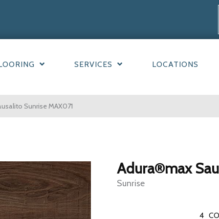
LOORING
SERVICES
LOCATIONS
salito Sunrise MAX071
Adura®max Saus
Sunrise
4
CO