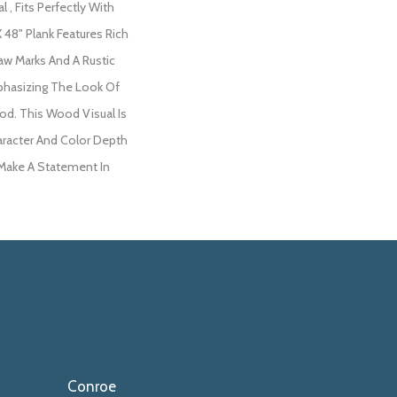
 , Fits Perfectly With
X 48" Plank Features Rich
aw Marks And A Rustic
phasizing The Look Of
d. This Wood Visual Is
racter And Color Depth
 Make A Statement In
Conroe