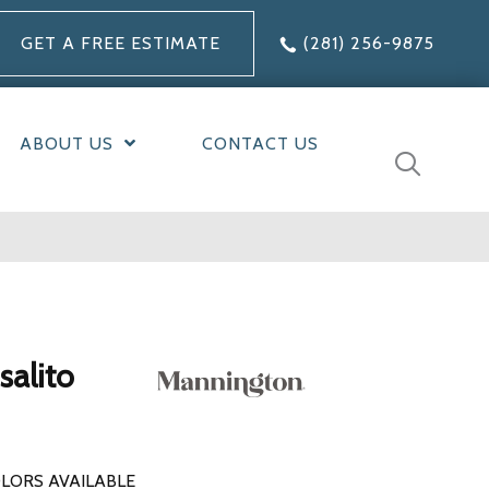
GET A FREE ESTIMATE
(281) 256-9875
ABOUT US
CONTACT US
alito
LORS AVAILABLE