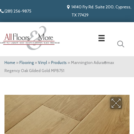
14140 Fry Rd. Suite 200, Cypress,
(281) 256-9875
TX 77429
Home
»
Flooring
»
Vinyl
»
Products
»
Mannington Adura®max
Regency Oak Gilded Gold MPB751