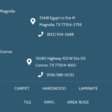
Magnolia
33418 Egypt Ln Ste M
Magnolia, TX 77354-2759
(832) 934-2688
Conroe
13080 Highway 105 W Ste 133
Conroe, TX 77304-1660
(936) 588-0032
CARPET
HARDWOOD
LAMINATE
TILE
VINYL
AREA RUGS