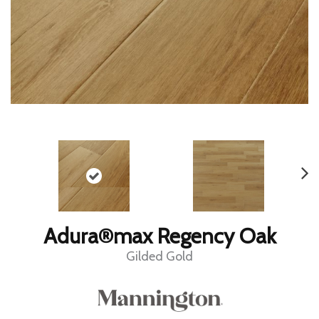
Adura®max Regency Oak
Gilded Gold