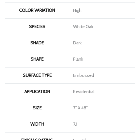
COLOR VARIATION
High
SPECIES
White Oak
SHADE
Dark
SHAPE
Plank
SURFACE TYPE
Embossed
APPLICATION
Residential
SIZE
7" X 48"
WIDTH
7.1