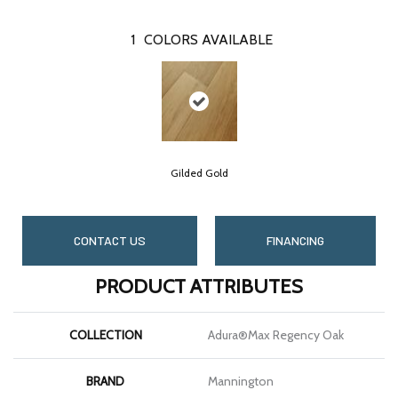
1
COLORS AVAILABLE
Gilded Gold
CONTACT US
FINANCING
PRODUCT ATTRIBUTES
COLLECTION
Adura®max Regency Oak
BRAND
Mannington