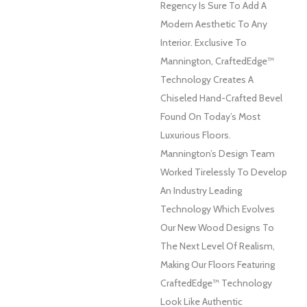
Regency Is Sure To Add A
Modern Aesthetic To Any
Interior. Exclusive To
Mannington, CraftedEdge™
Technology Creates A
Chiseled Hand-Crafted Bevel
Found On Today’s Most
Luxurious Floors.
Mannington’s Design Team
Worked Tirelessly To Develop
An Industry Leading
Technology Which Evolves
Our New Wood Designs To
The Next Level Of Realism,
Making Our Floors Featuring
CraftedEdge™ Technology
Look Like Authentic