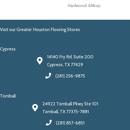
Hardwood. &nbsp;
Visit our Greater Houston Flooring Stores
Cypress
14140 Fry Rd. Suite 200
Cypress, TX 77429
(281) 256-9875
Tomball
24922 Tomball Pkwy Ste 101
Tomball, TX 77375-7881
(281) 857-6851