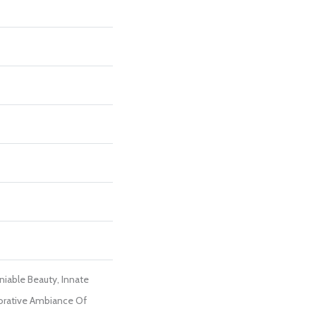
iable Beauty, Innate
orative Ambiance Of