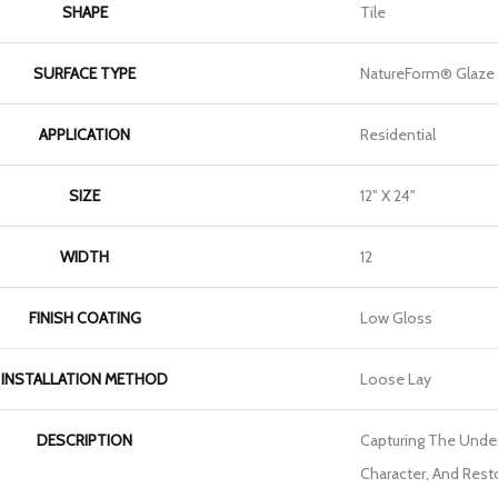
SHAPE
Tile
SURFACE TYPE
NatureForm® Glaze
APPLICATION
Residential
SIZE
12" X 24"
WIDTH
12
FINISH COATING
Low Gloss
INSTALLATION METHOD
Loose Lay
DESCRIPTION
Capturing The Unden
Character, And Rest