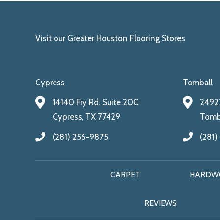
Visit our Greater Houston Flooring Stores
Cypress
Tomball
14140 Fry Rd. Suite 200
24922
Cypress, TX 77429
Tomba
(281) 256-9875
(281)
CARPET
HARDW
REVIEWS