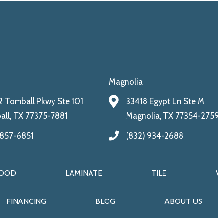
Magnolia
 Tomball Pkwy Ste 101
33418 Egypt Ln Ste M
ll, TX 77375-7881
Magnolia, TX 77354-275
 857-6851
(832) 934-2688
OOD
LAMINATE
TILE
FINANCING
BLOG
ABOUT US