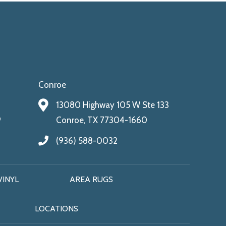
Conroe
13080 Highway 105 W Ste 133
9
Conroe, TX 77304-1660
(936) 588-0032
VINYL
AREA RUGS
LOCATIONS