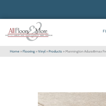
F
Home
»
Flooring
»
Vinyl
»
Products
»
Mannington Adura®max F