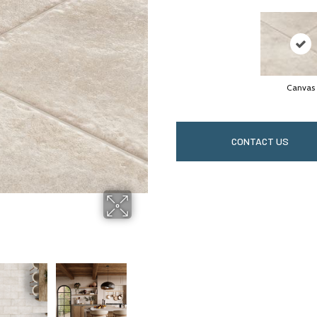
Canvas
CONTACT US