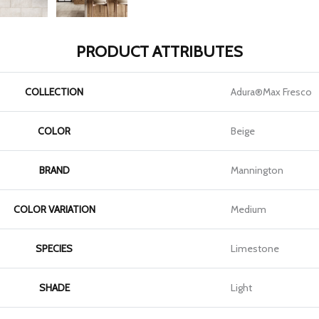
PRODUCT ATTRIBUTES
COLLECTION
Adura®max Fresco
COLOR
Beige
BRAND
Mannington
COLOR VARIATION
Medium
SPECIES
Limestone
SHADE
Light