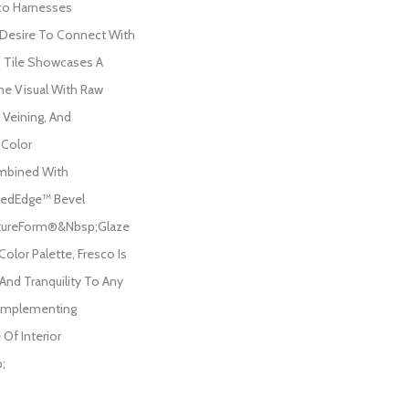
co Harnesses
Desire To Connect With
4” Tile Showcases A
ne Visual With Raw
 Veining, And
 Color
mbined With
ledEdge™ Bevel
tureForm®&nbsp;Glaze
 Color Palette, Fresco Is
And Tranquility To Any
Complementing
Of Interior
;