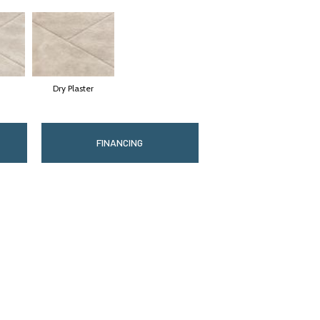
Dry Plaster
FINANCING