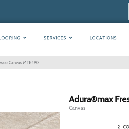
LOORING
SERVICES
LOCATIONS
resco Canvas MTE490
Adura®max Fre
Canvas
2
CO