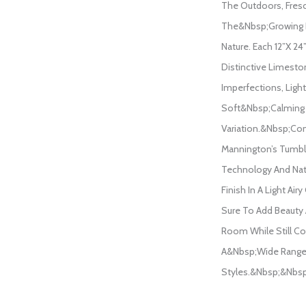
The Outdoors, Fres
The&nbsp;growing 
Nature. Each 12”x 2
Distinctive Limesto
Imperfections, Light
Soft&nbsp;calming
Variation.&nbsp;Co
Mannington’s Tumb
Technology And Na
Finish In A Light Airy
Sure To Add Beauty 
Room While Still 
A&nbsp;wide Range 
Styles.&nbsp;&nbsp