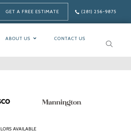
GET A FREE ESTIMATE
(281) 256-9875
ABOUT US
CONTACT US
sco
LORS AVAILABLE