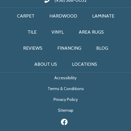
(936) 588-0032
CARPET
HARDWOOD
LAMINATE
TILE
VINYL
AREA RUGS
REVIEWS
FINANCING
BLOG
ABOUT US
LOCATIONS
Accessibility
Terms & Conditions
Privacy Policy
Sitemap