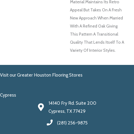
Material Maintains Its Retro
Appeal But Takes On A Fresh
New Approach When Married
With A Refined Oak Giving
This Pattern A Transitional
Quality That Lends Itself To A
Variety Of Interior Styles.
Visit our Greater Houston Flooring Stores
Cypress
14140 Fry Rd. Suite 200
Cypress, TX 77429
(281) 256-9875