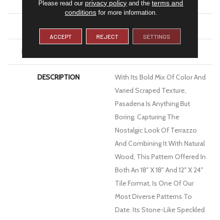
WIDTH
18
privacy policy
terms and
Please read our
and the
conditions
for more information.
FINISH COATING
Low Gloss
ACCEPT
REJECT
SETTINGS
INSTALLATION METHOD
Glue Down / Adhesive
DESCRIPTION
With Its Bold Mix Of Color And
Varied Scraped Texture,
Pasadena Is Anything But
Boring. Capturing The
Nostalgic Look Of Terrazzo
And Combining It With Natural
Wood, This Pattern Offered In
Both An 18" X 18" And 12" X 24"
Tile Format, Is One Of Our
Most Diverse Patterns To
Date. Its Stone-Like Speckled