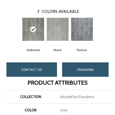
3
COLORS AVAILABLE
Sediment
Stone
Pumice
CONTACT US
FINANCING
PRODUCT ATTRIBUTES
COLLECTION
Adura®flex Pasadena
COLOR
Grey