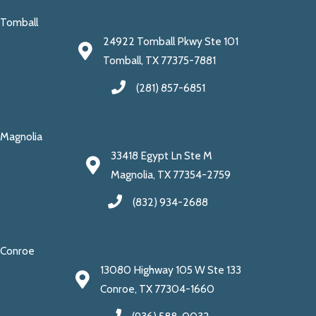
Tomball
24922 Tomball Pkwy Ste 101
Tomball, TX 77375-7881
(281) 857-6851
Magnolia
33418 Egypt Ln Ste M
Magnolia, TX 77354-2759
(832) 934-2688
Conroe
13080 Highway 105 W Ste 133
Conroe, TX 77304-1660