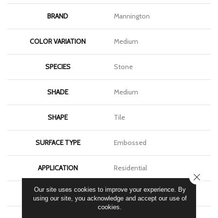
BRAND
Mannington
COLOR VARIATION
Medium
SPECIES
Stone
SHADE
Medium
SHAPE
Tile
SURFACE TYPE
Embossed
APPLICATION
Residential
CLOSE
Our site uses cookies to improve your experience. By
SIZE
18" X 18"
using our site, you acknowledge and accept our use of
cookies.