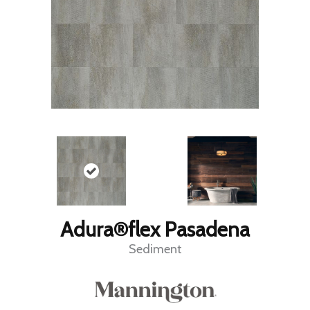
Adura®flex Pasadena
Sediment