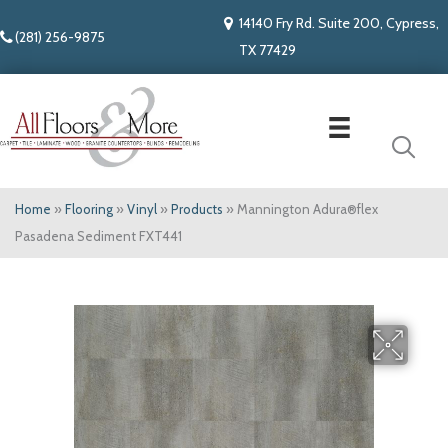
14140 Fry Rd. Suite 200, Cypress,
(281) 256-9875
TX 77429
Home
»
Flooring
»
Vinyl
»
Products
»
Mannington Adura®flex
Pasadena Sediment FXT441