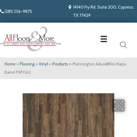
14140 Fry Rd. Suite 200, Cypress,
(281) 256-9875
TX 77429
Home
»
Flooring
»
Vinyl
»
Products
»
Mannington Adura®flex Napa
Barrel FXP062