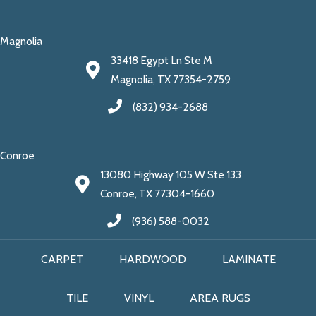
Magnolia
33418 Egypt Ln Ste M
Magnolia, TX 77354-2759
(832) 934-2688
Conroe
13080 Highway 105 W Ste 133
Conroe, TX 77304-1660
(936) 588-0032
CARPET
HARDWOOD
LAMINATE
TILE
VINYL
AREA RUGS