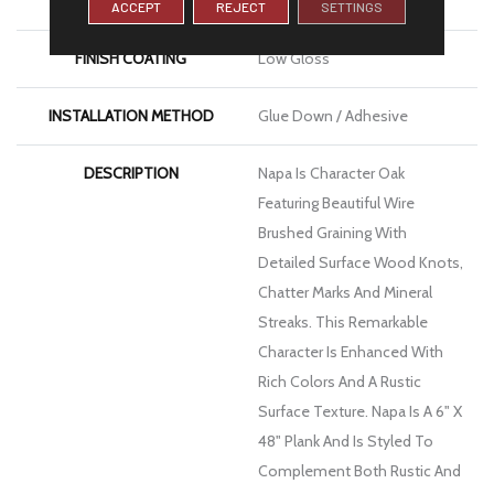
WIDTH
6
ACCEPT
REJECT
SETTINGS
FINISH COATING
Low Gloss
INSTALLATION METHOD
Glue Down / Adhesive
DESCRIPTION
Napa Is Character Oak
Featuring Beautiful Wire
Brushed Graining With
Detailed Surface Wood Knots,
Chatter Marks And Mineral
Streaks. This Remarkable
Character Is Enhanced With
Rich Colors And A Rustic
Surface Texture. Napa Is A 6" X
48" Plank And Is Styled To
Complement Both Rustic And