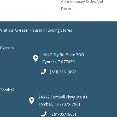
Contemporary Styles And
Décor.
Visit our Greater Houston Flooring Stores
Cypress
14140 Fry Rd. Suite 200
Cypress, TX 77429
(281) 256-9875
Tomball
24922 Tomball Pkwy Ste 101
Tomball, TX 77375-7881
(281) 857-6851