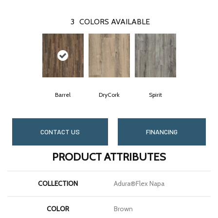
3
COLORS AVAILABLE
Barrel
DryCork
Spirit
CONTACT US
FINANCING
PRODUCT ATTRIBUTES
COLLECTION
Adura®flex Napa
COLOR
Brown