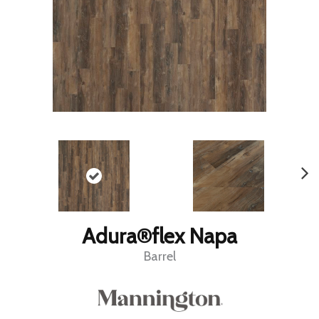
Adura®flex Napa
Barrel