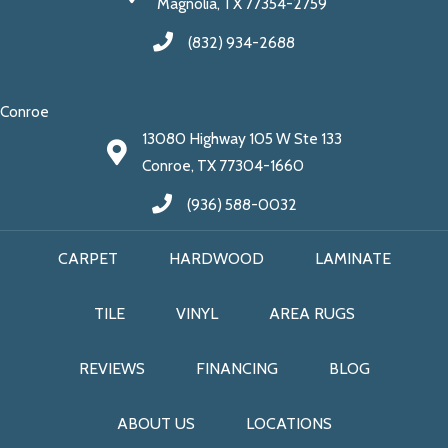
Magnolia, TX 77354-2759
(832) 934-2688
Conroe
13080 Highway 105 W Ste 133
Conroe, TX 77304-1660
(936) 588-0032
CARPET
HARDWOOD
LAMINATE
TILE
VINYL
AREA RUGS
REVIEWS
FINANCING
BLOG
ABOUT US
LOCATIONS