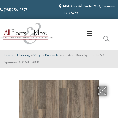
14140 Fry Rd. Suite 200, Cypress,
(281) 256-9875
TX 77429
Home
»
Flooring
»
Vinyl
»
Products
»
5th And Main Symbiotic 5.0
Sparrow 00568_5M308