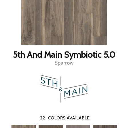
5th And Main Symbiotic 5.0
Sparrow
22
COLORS AVAILABLE