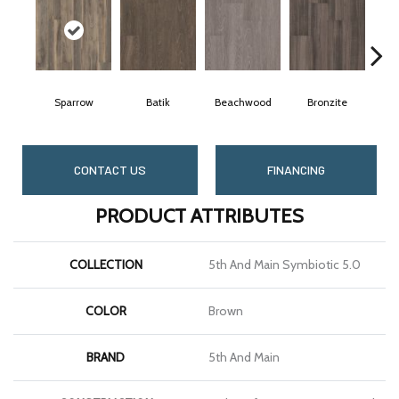
Sparrow
Batik
Beachwood
Bronzite
CONTACT US
FINANCING
PRODUCT ATTRIBUTES
COLLECTION
5th And Main Symbiotic 5.0
COLOR
Brown
BRAND
5th And Main