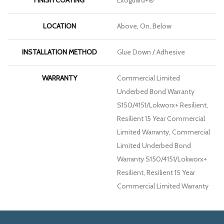
LOCATION
Above, On, Below
INSTALLATION METHOD
Glue Down / Adhesive
WARRANTY
Commercial Limited
Underbed Bond Warranty
S150/4151/Lokworx+ Resilient,
Resilient 15 Year Commercial
Limited Warranty, Commercial
Limited Underbed Bond
Warranty S150/4151/Lokworx+
Resilient, Resilient 15 Year
Commercial Limited Warranty