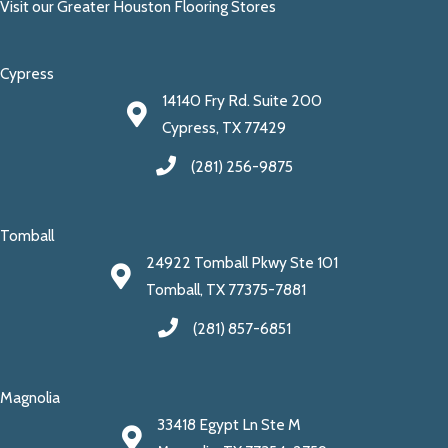
Visit our Greater Houston Flooring Stores
Cypress
14140 Fry Rd. Suite 200
Cypress, TX 77429
(281) 256-9875
Tomball
24922 Tomball Pkwy Ste 101
Tomball, TX 77375-7881
(281) 857-6851
Magnolia
33418 Egypt Ln Ste M