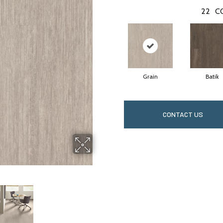
22
C
Grain
Batik
CONTACT US