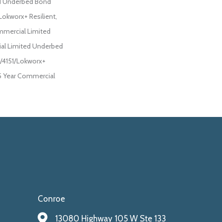
d Underbed Bond
Lokworx+ Resilient,
ommercial Limited
al Limited Underbed
/4151/Lokworx+
 15 Year Commercial
Conroe
13080 Highway 105 W Ste 133