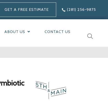
GET A FREE ESTIMATE
(281) 256-9875
ABOUT US
CONTACT US
ymbiotic