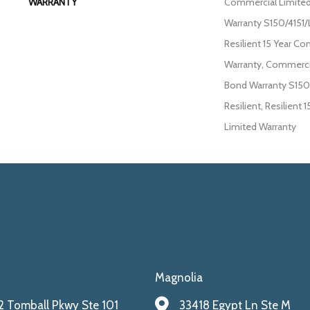
WARRANTY
Commercial Limite
Warranty S150/4151/
Resilient 15 Year C
Warranty, Commerci
Bond Warranty S150
Resilient, Resilient
Limited Warranty
Magnolia
 Tomball Pkwy Ste 101
33418 Egypt Ln Ste M