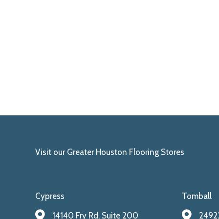
Visit our Greater Houston Flooring Stores
Cypress
Tomball
14140 Fry Rd. Suite 200
24922