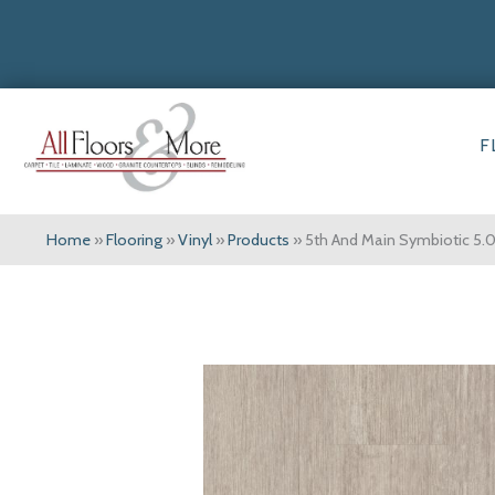
F
Home
»
Flooring
»
Vinyl
»
Products
»
5th And Main Symbiotic 5