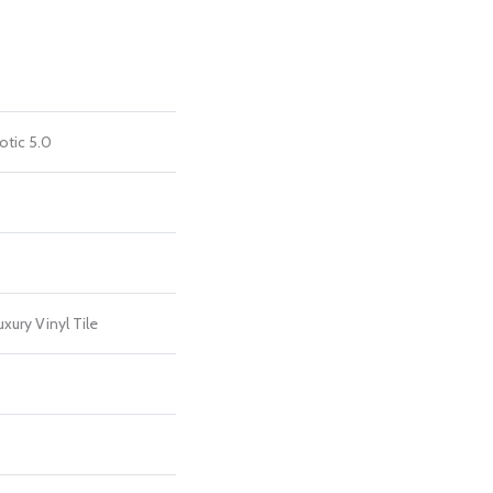
otic 5.0
xury Vinyl Tile