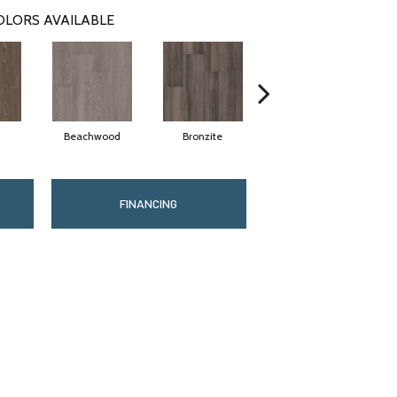
OLORS AVAILABLE
Beachwood
Bronzite
Carbon
FINANCING