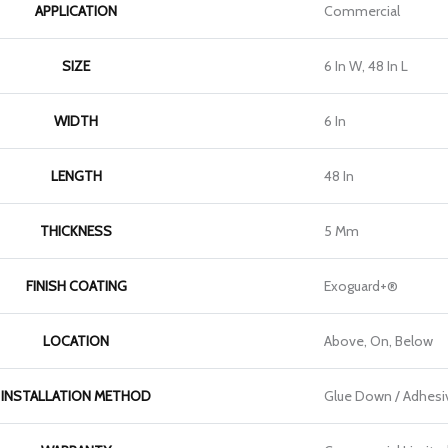
APPLICATION
Commercial
SIZE
6 In W, 48 In L
WIDTH
6 In
LENGTH
48 In
THICKNESS
5 Mm
FINISH COATING
Exoguard+®
LOCATION
Above, On, Below
INSTALLATION METHOD
Glue Down / Adhesi