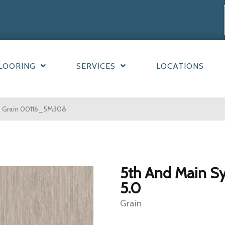
LOORING
SERVICES
LOCATIONS
.0 Grain 00116_5M308
5th And Main S
5.0
Grain