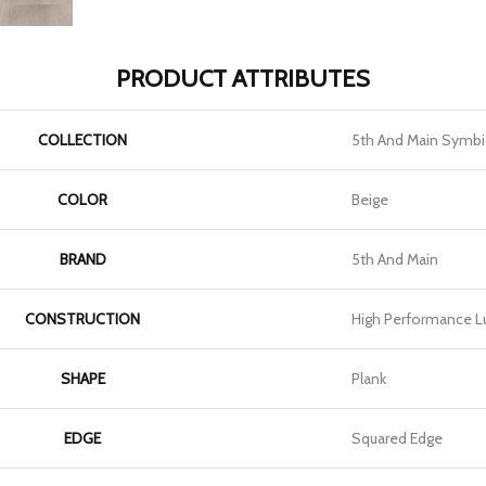
PRODUCT ATTRIBUTES
COLLECTION
5th And Main Symbi
COLOR
Beige
BRAND
5th And Main
CONSTRUCTION
High Performance Lu
SHAPE
Plank
EDGE
Squared Edge