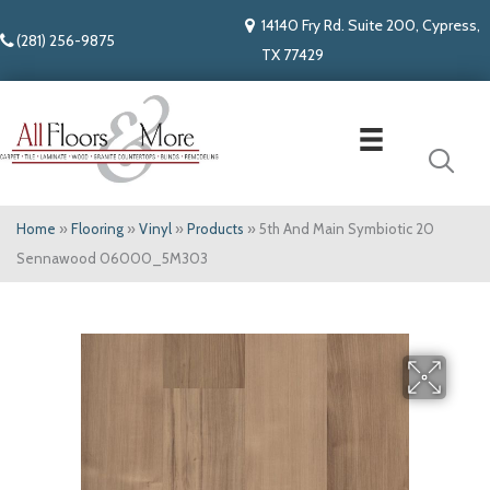
14140 Fry Rd. Suite 200, Cypress,
(281) 256-9875
TX 77429
Home
»
Flooring
»
Vinyl
»
Products
»
5th And Main Symbiotic 20
Sennawood 06000_5M303