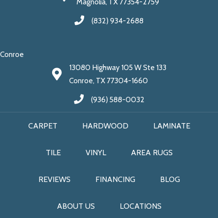
Magnolia, TX 77354-2759
(832) 934-2688
Conroe
13080 Highway 105 W Ste 133
Conroe, TX 77304-1660
(936) 588-0032
CARPET
HARDWOOD
LAMINATE
TILE
VINYL
AREA RUGS
REVIEWS
FINANCING
BLOG
ABOUT US
LOCATIONS