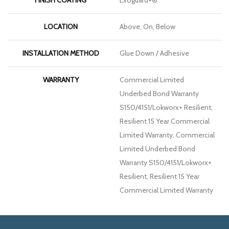
LOCATION
Above, On, Below
INSTALLATION METHOD
Glue Down / Adhesive
WARRANTY
Commercial Limited
Underbed Bond Warranty
S150/4151/Lokworx+ Resilient,
Resilient 15 Year Commercial
Limited Warranty, Commercial
Limited Underbed Bond
Warranty S150/4151/Lokworx+
Resilient, Resilient 15 Year
Commercial Limited Warranty