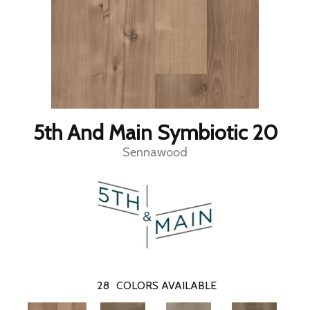
5th And Main Symbiotic 20
Sennawood
28
COLORS AVAILABLE