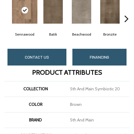
Sennawood
Batik
Beachwood
Bronzite
CONTACT US
FINANCING
PRODUCT ATTRIBUTES
COLLECTION
5th And Main Symbiotic 20
COLOR
Brown
BRAND
5th And Main