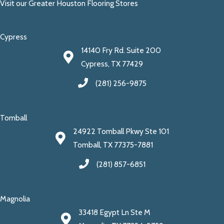
Visit our Greater Houston Flooring Stores
Cypress
14140 Fry Rd. Suite 200
Cypress, TX 77429
(281) 256-9875
Tomball
24922 Tomball Pkwy Ste 101
Tomball, TX 77375-7881
(281) 857-6851
Magnolia
33418 Egypt Ln Ste M