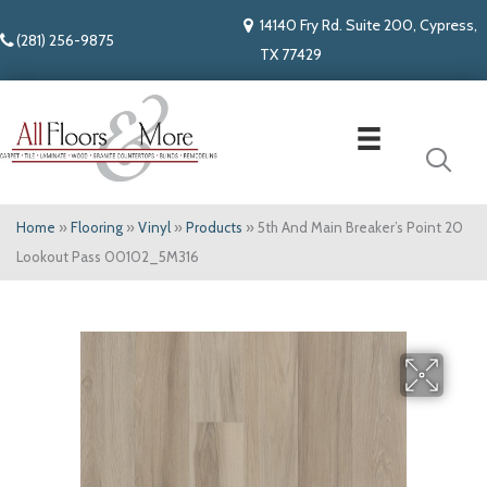
14140 Fry Rd. Suite 200, Cypress,
(281) 256-9875
TX 77429
Home
»
Flooring
»
Vinyl
»
Products
»
5th And Main Breaker’s Point 20
Lookout Pass 00102_5M316