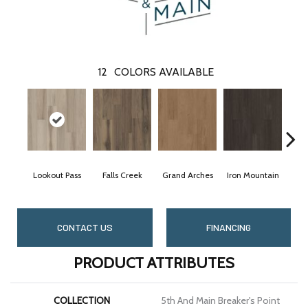
12
COLORS AVAILABLE
Lookout Pass
Falls Creek
Grand Arches
Iron Mountain
Pac
CONTACT US
FINANCING
PRODUCT ATTRIBUTES
COLLECTION
5th And Main Breaker's Point