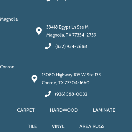
Magnolia
33418 Egypt Ln Ste M
Magnolia, TX 77354-2759
(832) 934-2688
Conroe
13080 Highway 105 W Ste 133
Conroe, TX 77304-1660
(936) 588-0032
CARPET
HARDWOOD
LAMINATE
TILE
VINYL
AREA RUGS