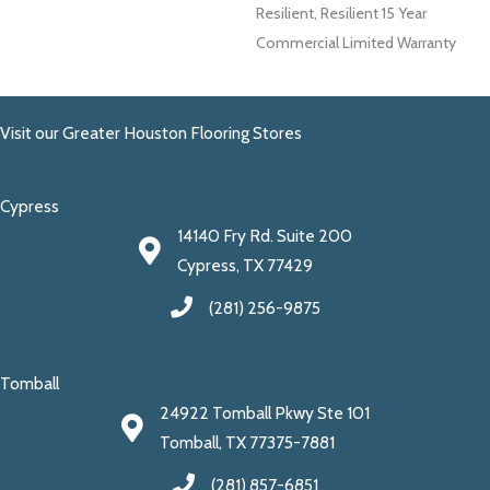
Resilient, Resilient 15 Year
Commercial Limited Warranty
Visit our Greater Houston Flooring Stores
Cypress
14140 Fry Rd. Suite 200
Cypress, TX 77429
(281) 256-9875
Tomball
24922 Tomball Pkwy Ste 101
Tomball, TX 77375-7881
(281) 857-6851