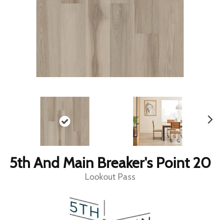
5th And Main Breaker's Point 20
Lookout Pass