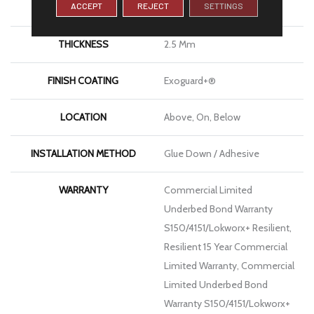
ACCEPT
REJECT
SETTINGS
LENGTH
48 In
THICKNESS
2.5 Mm
FINISH COATING
Exoguard+®
LOCATION
Above, On, Below
INSTALLATION METHOD
Glue Down / Adhesive
WARRANTY
Commercial Limited
Underbed Bond Warranty
S150/4151/Lokworx+ Resilient,
Resilient 15 Year Commercial
Limited Warranty, Commercial
Limited Underbed Bond
Warranty S150/4151/Lokworx+