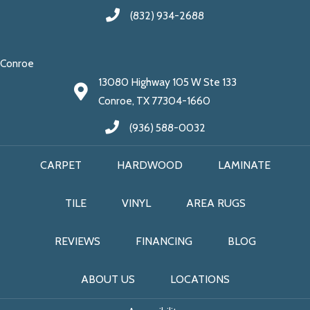
(832) 934-2688
Conroe
13080 Highway 105 W Ste 133
Conroe, TX 77304-1660
(936) 588-0032
CARPET
HARDWOOD
LAMINATE
TILE
VINYL
AREA RUGS
REVIEWS
FINANCING
BLOG
ABOUT US
LOCATIONS