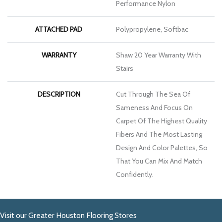
Performance Nylon
ATTACHED PAD
Polypropylene, Softbac
WARRANTY
Shaw 20 Year Warranty With
Stairs
DESCRIPTION
Cut Through The Sea Of
Sameness And Focus On
Carpet Of The Highest Quality
Fibers And The Most Lasting
Design And Color Palettes, So
That You Can Mix And Match
Confidently.
Visit our Greater Houston Flooring Stores