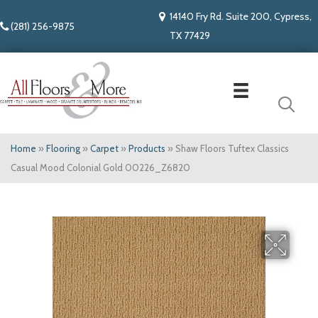
14140 Fry Rd. Suite 200, Cypress,
(281) 256-9875
TX 77429
Home
»
Flooring
»
Carpet
»
Products
»
Shaw Floors Tuftex Classics
Casual Mood Colonial Gold 00226_Z6820