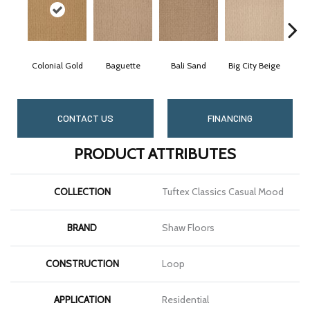
Colonial Gold
Baguette
Bali Sand
Big City Beige
Bir
CONTACT US
FINANCING
PRODUCT ATTRIBUTES
COLLECTION
Tuftex Classics Casual Mood
BRAND
Shaw Floors
CONSTRUCTION
Loop
APPLICATION
Residential