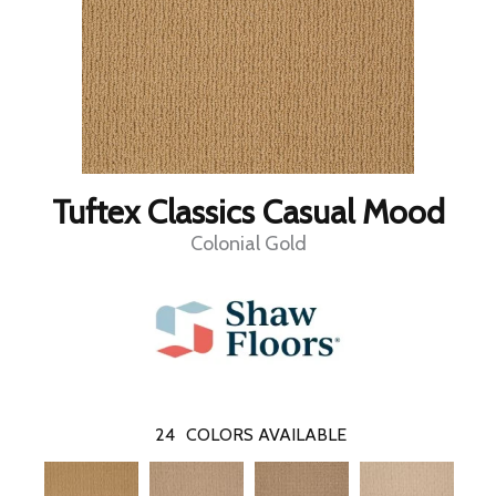
Tuftex Classics Casual Mood
Colonial Gold
24
COLORS AVAILABLE