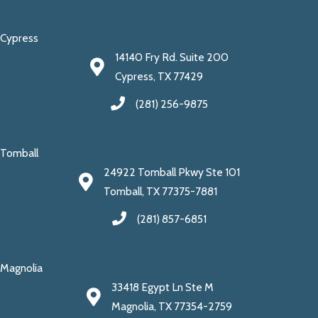
Cypress
14140 Fry Rd. Suite 200
Cypress, TX 77429
(281) 256-9875
Tomball
24922 Tomball Pkwy Ste 101
Tomball, TX 77375-7881
(281) 857-6851
Magnolia
33418 Egypt Ln Ste M
Magnolia, TX 77354-2759