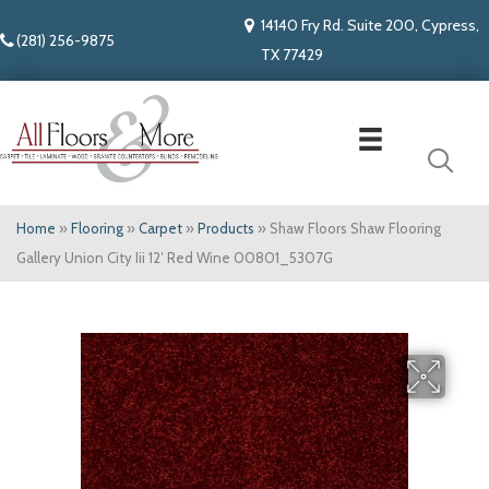
14140 Fry Rd. Suite 200, Cypress,
(281) 256-9875
TX 77429
Home
»
Flooring
»
Carpet
»
Products
»
Shaw Floors Shaw Flooring
Gallery Union City Iii 12′ Red Wine 00801_5307G