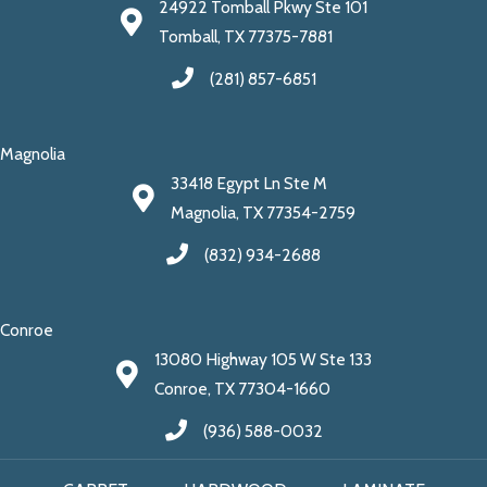
24922 Tomball Pkwy Ste 101
Tomball, TX 77375-7881
(281) 857-6851
Magnolia
33418 Egypt Ln Ste M
Magnolia, TX 77354-2759
(832) 934-2688
Conroe
13080 Highway 105 W Ste 133
Conroe, TX 77304-1660
(936) 588-0032