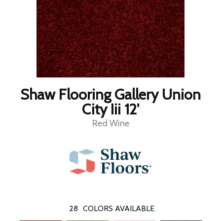
Shaw Flooring Gallery Union
City Iii 12'
Red Wine
28
COLORS AVAILABLE