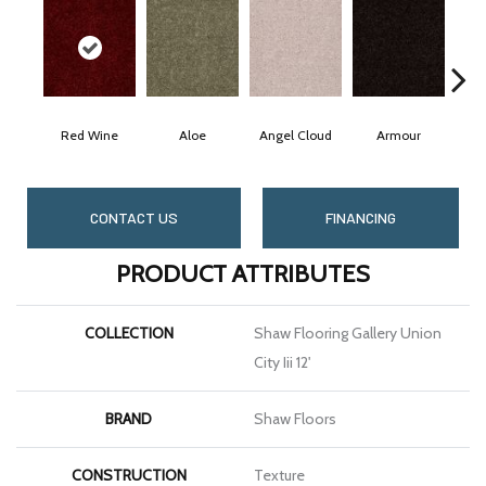
Red Wine
Aloe
Angel Cloud
Armour
Bar
CONTACT US
FINANCING
PRODUCT ATTRIBUTES
COLLECTION
Shaw Flooring Gallery Union
City Iii 12'
BRAND
Shaw Floors
CONSTRUCTION
Texture