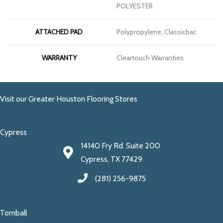
POLYESTER
ATTACHED PAD
Polypropylene, Classicbac
WARRANTY
Cleartouch Warranties
Visit our Greater Houston Flooring Stores
Cypress
14140 Fry Rd. Suite 200
Cypress, TX 77429
(281) 256-9875
Tomball