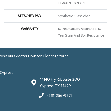
FILAMENT NYLON
ATTACHED PAD
Synthetic, Classicbac
WARRANTY
10 Year Quality Assurance, 10
Year Stain And Soil Resistance
Visit our Greater Houston Flooring Stores
Cypress
14140 Fry Rd. Suite 200
Cypress, TX 77429
(281) 256-9875