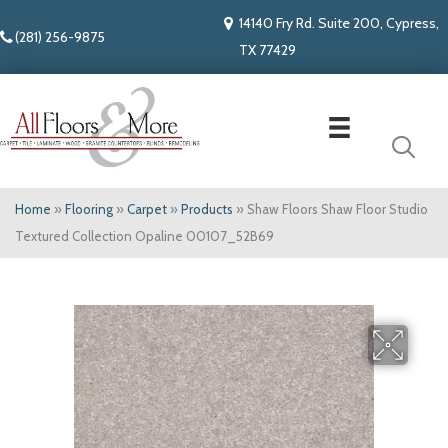
14140 Fry Rd. Suite 200, Cypress,
(281) 256-9875
TX 77429
Home
»
Flooring
»
Carpet
»
Products
»
Shaw Floors Shaw Floor Studio
Textured Collection Opaline 00107_52B69