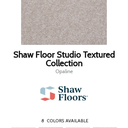
Shaw Floor Studio Textured
Collection
Opaline
8
COLORS AVAILABLE