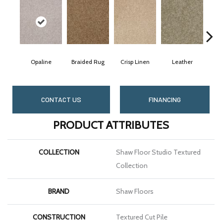
Opaline
Braided Rug
Crisp Linen
Leather
Po
CONTACT US
FINANCING
PRODUCT ATTRIBUTES
COLLECTION
Shaw Floor Studio Textured
Collection
BRAND
Shaw Floors
CONSTRUCTION
Textured Cut Pile