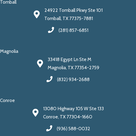
Tomball
24922 Tomball Pkwy Ste 101
Tomball, TX 77375-7881
(281) 857-6851
Magnolia
33418 Egypt Ln Ste M
Magnolia, TX 77354-2759
(832) 934-2688
Conroe
13080 Highway 105 W Ste 133
Conroe, TX 77304-1660
(936) 588-0032