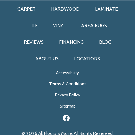
CARPET
HARDWOOD
LAMINATE
TILE
VINYL
AREA RUGS
REVIEWS
FINANCING
BLOG
ABOUT US
LOCATIONS
Accessibility
Terms & Conditions
Privacy Policy
Sitemap
© 2026 All Floors & More. All Rights Reserved.